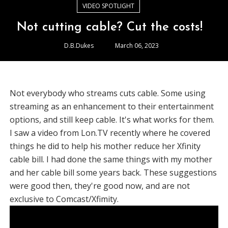
VIDEO SPOTLIGHT
Not cutting cable? Cut the costs!
D.B.Dukes
March 06, 2023
Not everybody who streams cuts cable. Some using
streaming as an enhancement to their entertainment
options, and still keep cable. It's what works for them.
I saw a video from Lon.TV recently where he covered
things he did to help his mother reduce her Xfinity
cable bill. I had done the same things with my mother
and her cable bill some years back. These suggestions
were good then, they're good now, and are not
exclusive to Comcast/Xfimity.