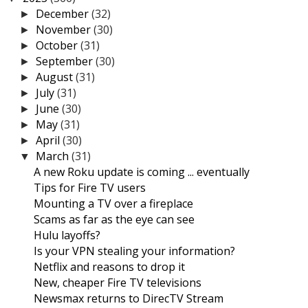
December
(32)
►
November
(30)
►
October
(31)
►
September
(30)
►
August
(31)
►
July
(31)
►
June
(30)
►
May
(31)
►
April
(30)
►
March
(31)
▼
A new Roku update is coming ... eventually
Tips for Fire TV users
Mounting a TV over a fireplace
Scams as far as the eye can see
Hulu layoffs?
Is your VPN stealing your information?
Netflix and reasons to drop it
New, cheaper Fire TV televisions
Newsmax returns to DirecTV Stream