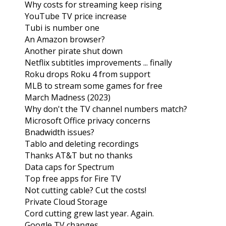
Why costs for streaming keep rising
YouTube TV price increase
Tubi is number one
An Amazon browser?
Another pirate shut down
Netflix subtitles improvements ... finally
Roku drops Roku 4 from support
MLB to stream some games for free
March Madness (2023)
Why don't the TV channel numbers match?
Microsoft Office privacy concerns
Bnadwidth issues?
Tablo and deleting recordings
Thanks AT&T but no thanks
Data caps for Spectrum
Top free apps for Fire TV
Not cutting cable? Cut the costs!
Private Cloud Storage
Cord cutting grew last year. Again.
Google TV changes