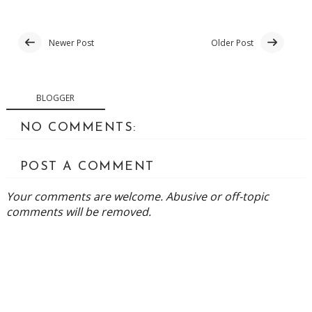
Newer Post
Older Post
BLOGGER
NO COMMENTS:
POST A COMMENT
Your comments are welcome. Abusive or off-topic
comments will be removed.