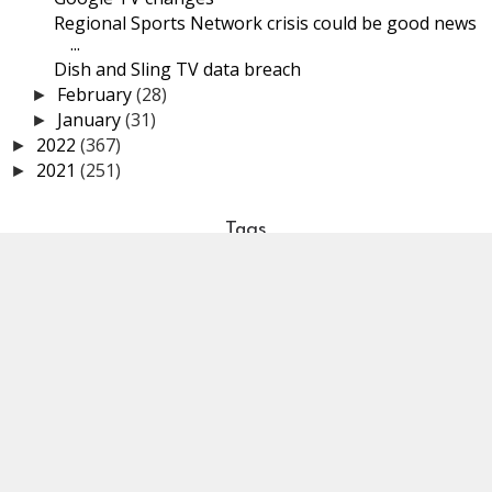
Regional Sports Network crisis could be good news
...
Dish and Sling TV data breach
February
(28)
►
January
(31)
►
2022
(367)
►
2021
(251)
►
Tags
STREAMING GUIDES
SYSTEMS
SPORTS
VIDEO SPOTLIGHT
OVER THE AIR TELEVISION
LINUX
SUBSCRIPTIONS
PERSPECTIVES
SECURITY & PRIVACY
STREAMING WARS
HOLIDAY
STREAMING SERVICES