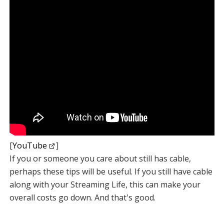
[
YouTube
]
If you or someone you care about still has cable,
perhaps these tips will be useful. If you still have cable
along with your Streaming Life, this can make your
overall costs go down. And that's good.