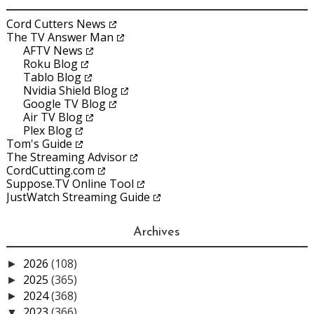
Cord Cutters News
The TV Answer Man
AFTV News
Roku Blog
Tablo Blog
Nvidia Shield Blog
Google TV Blog
Air TV Blog
Plex Blog
Tom's Guide
The Streaming Advisor
CordCutting.com
Suppose.TV Online Tool
JustWatch Streaming Guide
Archives
2026
(108)
►
2025
(365)
►
2024
(368)
►
2023
(366)
▼