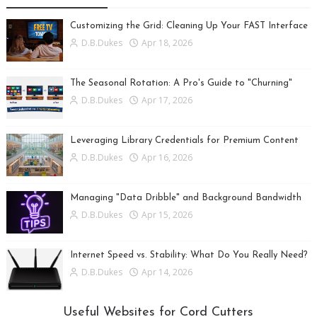
Customizing the Grid: Cleaning Up Your FAST Interface
D.B.Dukes
Apr 18, 2026
The Seasonal Rotation: A Pro's Guide to "Churning"
D.B.Dukes
Apr 17, 2026
Leveraging Library Credentials for Premium Content
D.B.Dukes
Apr 16, 2026
Managing "Data Dribble" and Background Bandwidth
D.B.Dukes
Apr 15, 2026
Internet Speed vs. Stability: What Do You Really Need?
D.B.Dukes
Apr 14, 2026
Useful Websites for Cord Cutters