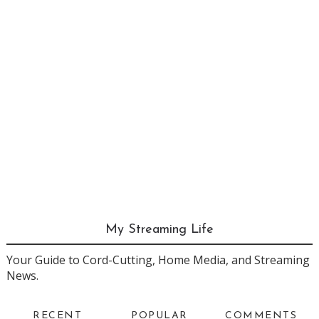
My Streaming Life
Your Guide to Cord-Cutting, Home Media, and Streaming
News.
RECENT
POPULAR
COMMENTS