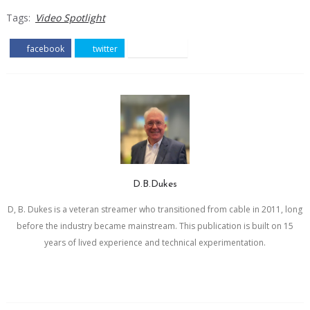
Tags:
Video Spotlight
facebook
twitter
pinterest
D.B.Dukes
D, B. Dukes is a veteran streamer who transitioned from cable in 2011, long
before the industry became mainstream. This publication is built on 15
years of lived experience and technical experimentation.