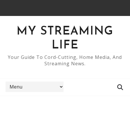
MY STREAMING
LIFE
Your Guide To Cord-Cutting, Home Media, And
Streaming News.