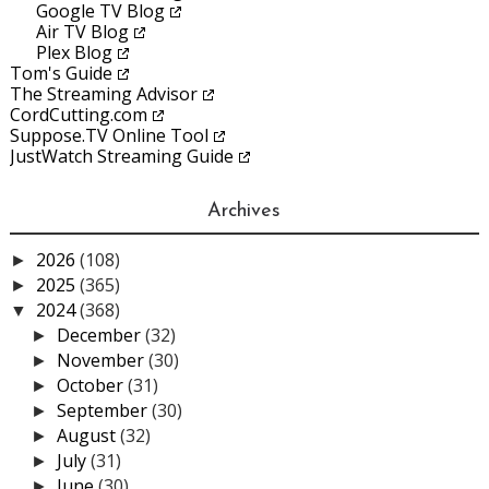
Google TV Blog
Air TV Blog
Plex Blog
Tom's Guide
The Streaming Advisor
CordCutting.com
Suppose.TV Online Tool
JustWatch Streaming Guide
Archives
2026
(108)
►
2025
(365)
►
2024
(368)
▼
December
(32)
►
November
(30)
►
October
(31)
►
September
(30)
►
August
(32)
►
July
(31)
►
June
(30)
►