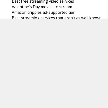
Best free streaming video services
Valentine's Day movies to stream
Amazon cripples ad-supported tier
Best streaming services that aren't as well known
Watching the NFL postseason: Super Bowl 58
Microsoft pushing Windows 11
Plex rentals
New ESPN/Fox/Warner sports service coming
YouTube TV is now the largest live TV streaming
se...
Hulu and password sharing
Onn 4K Streaming Box
Watching the NFL postseason: The Pro Bowl Games
Paying Amazon to remove ads doesn't remove all
ads
Verizon's nationwide home 5G Internet isn't
nation...
Watching with no subscriptions
January
(31)
►
2023
(366)
►