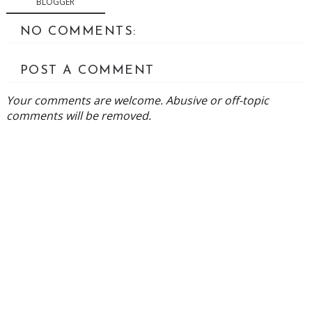
BLOGGER
NO COMMENTS:
POST A COMMENT
Your comments are welcome. Abusive or off-topic
comments will be removed.