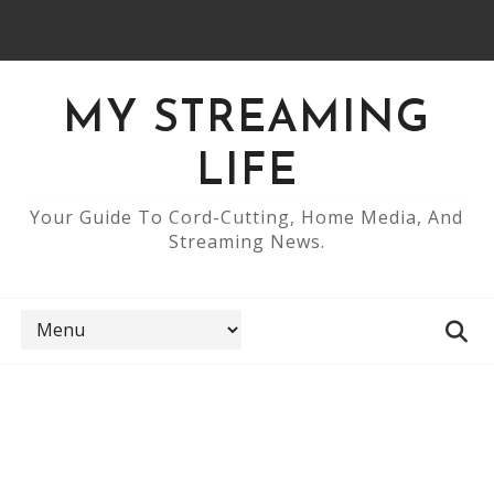
MY STREAMING
LIFE
Your Guide To Cord-Cutting, Home Media, And
Streaming News.