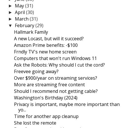
May
(31)
►
April
(30)
►
March
(31)
►
February
(29)
▼
Hallmark Family
A new Locast, but will it succeed?
Amazon Prime benefits: -$100
Frndly TV's new home screen
Computers that won't run Windows 11
Ask the Robots: Why should I cut the cord?
Freevee going away?
Over $900/year on streaming services?
More are streaming free content
Should I recommend not getting cable?
Washington's Birthday (2024)
Privacy is important, maybe more important than
yo...
Time for another app cleanup
She lost the remote