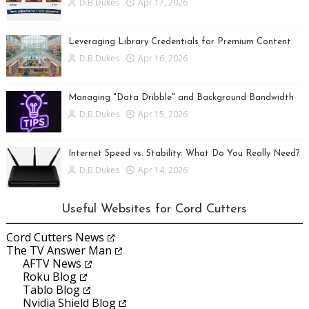
D.B.Dukes
Apr 17, 2026
Leveraging Library Credentials for Premium Content
D.B.Dukes
Apr 16, 2026
Managing "Data Dribble" and Background Bandwidth
D.B.Dukes
Apr 15, 2026
Internet Speed vs. Stability: What Do You Really Need?
D.B.Dukes
Apr 14, 2026
Useful Websites for Cord Cutters
Cord Cutters News
The TV Answer Man
AFTV News
Roku Blog
Tablo Blog
Nvidia Shield Blog