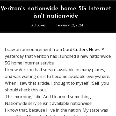
Verizon's nationwide home 5G Internet
isn't nationwide
D.B.Dukes
February 02, 2024
I saw an announcement from
Cord Cutters News
yesterday that Verizon had launched a new nationwide
5G home Internet service.
I knew Verizon had service available in many places,
and was waiting on it to become available everywhere.
When I saw that article, I thought to myself, "Self, you
should check this out."
This morning, I did. And I learned something.
Nationwide service isn't available nationwide.
I know that, because I live in the nation. My state was