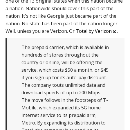
one of the 13 original states when this nation became
a nation. Nationwide should cover this part of the
nation. It's not like Georgia just became part of the
nation. No state has been part of the nation longer.
Well, unless you are Verizon. Or
Total by Verizon
.
The prepaid carrier, which is available in
hundreds of stores throughout the
country or online, will be offering the
service, which costs $50 a month, or $45
if you sign up for its auto-pay discount.
The company touts unlimited data and
download speeds of up to 200 Mbps.
The move follows in the footsteps of T-
Mobile, which expanded its 5G home
internet service to its prepaid arm,
Metro. By expanding its distribution to