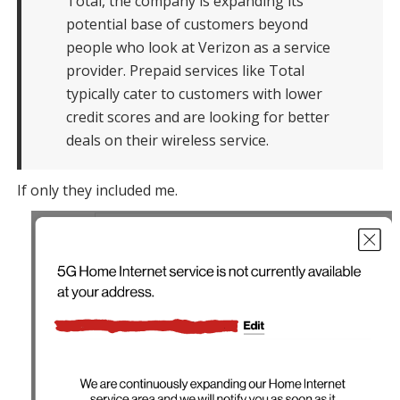
Total, the company is expanding its
potential base of customers beyond
people who look at Verizon as a service
provider. Prepaid services like Total
typically cater to customers with lower
credit scores and are looking for better
deals on their wireless service.
If only they included me.