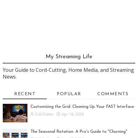
My Streaming Life
Your Guide to Cord-Cutting, Home Media, and Streaming
News.
RECENT
POPULAR
COMMENTS
Customizing the Grid: Cleaning Up Your FAST Interface
D.B.Dukes
Apr 18, 2026
The Seasonal Rotation: A Pro's Guide to "Churning"