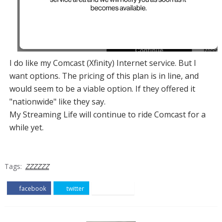
I do like my Comcast (Xfinity) Internet service. But I
want options. The pricing of this plan is in line, and
would seem to be a viable option. If they offered it
"nationwide" like they say.
My Streaming Life will continue to ride Comcast for a
while yet.
Tags:
ZZZZZZ
facebook
twitter
pinterest