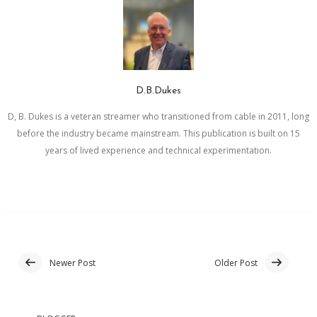
D.B.Dukes
D, B. Dukes is a veteran streamer who transitioned from cable in 2011, long
before the industry became mainstream. This publication is built on 15
years of lived experience and technical experimentation.
Newer Post
Older Post