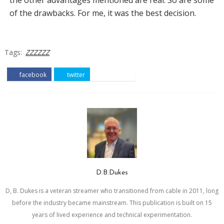
of the drawbacks. For me, it was the best decision.
Tags:
ZZZZZZ
facebook
twitter
pinterest
D.B.Dukes
D, B. Dukes is a veteran streamer who transitioned from cable in 2011, long
before the industry became mainstream. This publication is built on 15
years of lived experience and technical experimentation.