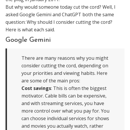
But why would someone today cut the cord? Well, I
asked Google Gemini and ChatGPT both the same
question: Why should I consider cutting the cord?
Here is what each said.
Google Gemini
There are many reasons why you might
consider cutting the cord, depending on
your priorities and viewing habits. Here
are some of the main pros:
Cost savings
: This is often the biggest
motivator. Cable bills can be expensive,
and with streaming services, you have
more control over what you pay for. You
can choose individual services for shows
and movies you actually watch, rather