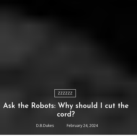
ZZZZZZ
Ask the Robots: Why should I cut the
cord?
D.B.Dukes
February 24, 2024