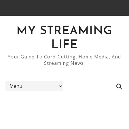
MY STREAMING
LIFE
Your Guide To Cord-Cutting, Home Media, And
Streaming News.