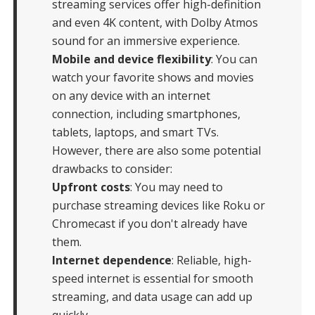
streaming services offer high-definition
and even 4K content, with Dolby Atmos
sound for an immersive experience.
Mobile and device flexibility
: You can
watch your favorite shows and movies
on any device with an internet
connection, including smartphones,
tablets, laptops, and smart TVs.
However, there are also some potential
drawbacks to consider:
Upfront costs
: You may need to
purchase streaming devices like Roku or
Chromecast if you don't already have
them.
Internet dependence
: Reliable, high-
speed internet is essential for smooth
streaming, and data usage can add up
quickly.