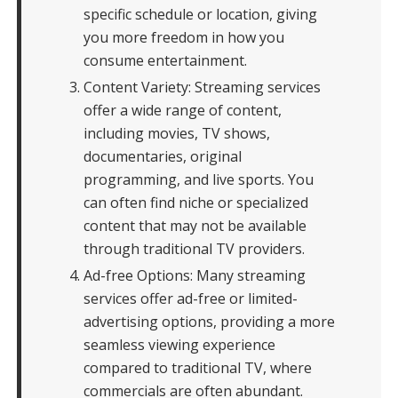
specific schedule or location, giving
you more freedom in how you
consume entertainment.
Content Variety: Streaming services
offer a wide range of content,
including movies, TV shows,
documentaries, original
programming, and live sports. You
can often find niche or specialized
content that may not be available
through traditional TV providers.
Ad-free Options: Many streaming
services offer ad-free or limited-
advertising options, providing a more
seamless viewing experience
compared to traditional TV, where
commercials are often abundant.