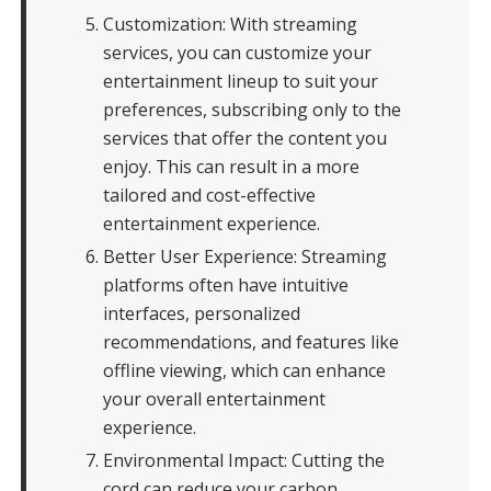
Customization: With streaming
services, you can customize your
entertainment lineup to suit your
preferences, subscribing only to the
services that offer the content you
enjoy. This can result in a more
tailored and cost-effective
entertainment experience.
Better User Experience: Streaming
platforms often have intuitive
interfaces, personalized
recommendations, and features like
offline viewing, which can enhance
your overall entertainment
experience.
Environmental Impact: Cutting the
cord can reduce your carbon