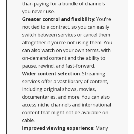
than paying for a bundle of channels
you never use.
Greater control and flexibility
: You're
not tied to a contract, so you can easily
switch between services or cancel them
altogether if you're not using them. You
can also watch on your own terms, with
on-demand content and the ability to
pause, rewind, and fast-forward.
Wider content selection
: Streaming
services offer a vast library of content,
including original shows, movies,
documentaries, and more. You can also
access niche channels and international
content that might not be available on
cable.
Improved viewing experience
: Many