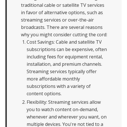
traditional cable or satellite TV services
in favor of alternative options, such as
streaming services or over-the-air
broadcasts. There are several reasons
why you might consider cutting the cord:
Cost Savings: Cable and satellite TV
subscriptions can be expensive, often
including fees for equipment rental,
installation, and premium channels.
Streaming services typically offer
more affordable monthly
subscriptions with a variety of
content options.
Flexibility: Streaming services allow
you to watch content on-demand,
whenever and wherever you want, on
multiple devices. You're not tied to a