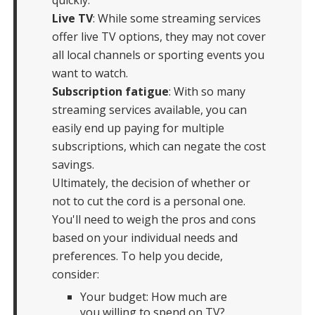
Live TV
: While some streaming services
offer live TV options, they may not cover
all local channels or sporting events you
want to watch.
Subscription fatigue
: With so many
streaming services available, you can
easily end up paying for multiple
subscriptions, which can negate the cost
savings.
Ultimately, the decision of whether or
not to cut the cord is a personal one.
You'll need to weigh the pros and cons
based on your individual needs and
preferences. To help you decide,
consider:
Your budget: How much are
you willing to spend on TV?