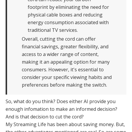
footprint by eliminating the need for
physical cable boxes and reducing
energy consumption associated with
traditional TV services.
Overall, cutting the cord can offer
financial savings, greater flexibility, and
access to a wider range of content,
making it an appealing option for many
consumers. However, it's essential to
consider your specific viewing habits and
preferences before making the switch.
So, what do you think? Does either AI provide you
enough infomation to make an informed decision?
And is that decision to cut the cord?
My Streaming Life has been about saving money. But,
the other advantages mentioned are real. So are some