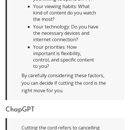
Your viewing habits: What
kind of content do you watch
the most?
Your technology: Do you have
the necessary devices and
internet connection?
Your priorities: How
important is flexibility,
control, and specific content
to you?
By carefully considering these factors,
you can decide if cutting the cord is the
right move for you.
ChapGPT
Cutting the cord refers to cancelling