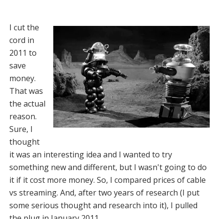
I cut the
cord in
2011 to
save
money.
That was
the actual
reason.
Sure, I
thought
it was an interesting idea and I wanted to try
something new and different, but I wasn't going to do
it if it cost more money. So, I compared prices of cable
vs streaming. And, after two years of research (I put
some serious thought and research into it), I pulled
the plug in January 2011.