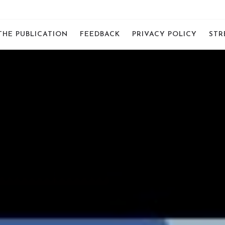
THE PUBLICATION
FEEDBACK
PRIVACY POLICY
STR