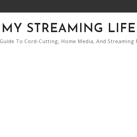
MY STREAMING LIFE
Guide To Cord-Cutting, Home Media, And Streaming