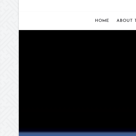
HOME
ABOUT 