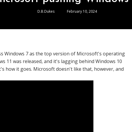
D.B.Dukes
February 10, 2024
ss Windows 7 as the top version of Microsoft's operating
ws 11 was released, and it's lagging behind Windows 10
s how it goes. Microsoft doesn't like that, however, and