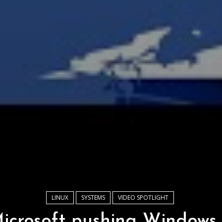
LINUX
SYSTEMS
VIDEO SPOTLIGHT
icrosoft pushing Windows 