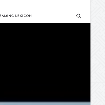
EAMING LEXICON