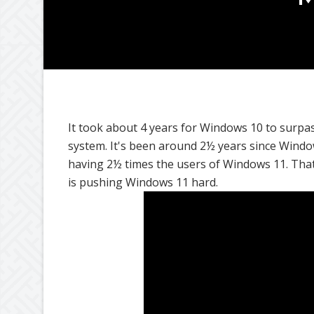
It took about 4 years for Windows 10 to surpa
system. It's been around 2½ years since Windo
having 2½ times the users of Windows 11. That'
is pushing Windows 11 hard.