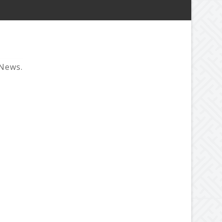
 News.