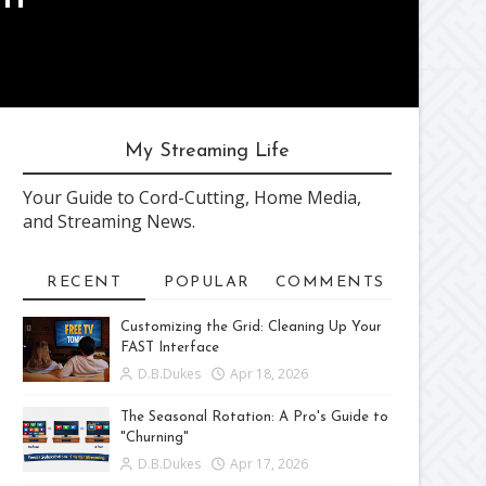
My Streaming Life
Your Guide to Cord-Cutting, Home Media,
and Streaming News.
RECENT
POPULAR
COMMENTS
Customizing the Grid: Cleaning Up Your
FAST Interface
D.B.Dukes
Apr 18, 2026
The Seasonal Rotation: A Pro's Guide to
"Churning"
D.B.Dukes
Apr 17, 2026