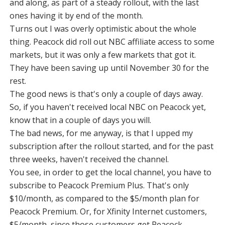
and along, as part of a steady rollout, with the last
ones having it by end of the month.
Turns out I was overly optimistic about the whole
thing. Peacock did roll out NBC affiliate access to some
markets, but it was only a few markets that got it.
They have been saving up until November 30 for the
rest.
The good news is that's only a couple of days away.
So, if you haven't received local NBC on Peacock yet,
know that in a couple of days you will.
The bad news, for me anyway, is that I upped my
subscription after the rollout started, and for the past
three weeks, haven't received the channel.
You see, in order to get the local channel, you have to
subscribe to Peacock Premium Plus. That's only
$10/month, as compared to the $5/month plan for
Peacock Premium. Or, for Xfinity Internet customers,
$5/month, since those customers get Peacock