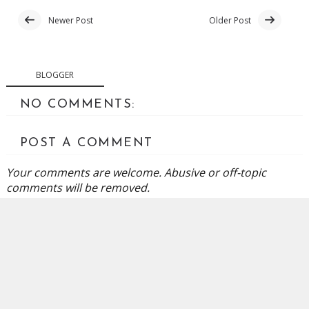
Newer Post
Older Post
BLOGGER
NO COMMENTS:
POST A COMMENT
Your comments are welcome. Abusive or off-topic
comments will be removed.