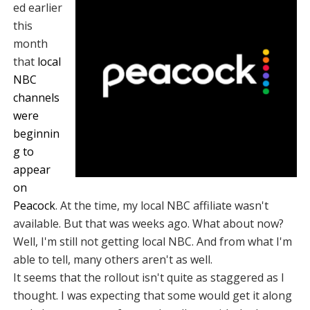
ed earlier
this
month
that
local
NBC
channels
were
beginnin
g to
appear
on
Peacock
. At the time, my local NBC affiliate wasn't
available. But that was weeks ago. What about now?
Well, I'm still not getting local NBC. And from what I'm
able to tell, many others aren't as well.
It seems that the rollout isn't quite as staggered as I
thought. I was expecting that some would get it along