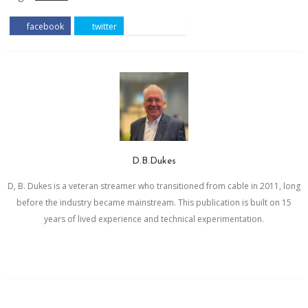
facebook
twitter
pinterest
D.B.Dukes
D, B. Dukes is a veteran streamer who transitioned from cable in 2011, long
before the industry became mainstream. This publication is built on 15
years of lived experience and technical experimentation.