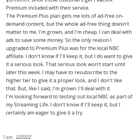
Premium included with their service.
The Premium Plus plan gets me lots of ad-free on-
demand content, but the whole ad-free thing doesn't
matter to me. I'm grown, and I'm cheap. I can deal with
ads to save some money. So the only reason I
upgraded to Premium Plus was for the local NBC
affiliate. I don't know if I'll keep it, but I do want to give
it a serious look. That serious look won't start until
later this week. I may have to resubscribe to the
higher tier to give it a proper look, and I don't like
that. But, like I said, I'm grown. I'll deal with it.
I'm looking forward to testing out local NBC as part of
my Streaming Life. I don't know if I'll keep it, but I
certainly am eager to give it a try.
Tags:
ZZZZZZ