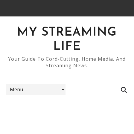
MY STREAMING
LIFE
Your Guide To Cord-Cutting, Home Media, And
Streaming News.