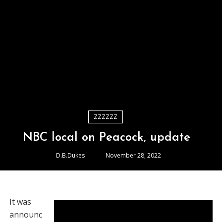
ZZZZZZ
NBC local on Peacock, update
D.B.Dukes
November 28, 2022
It was
announc