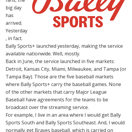
big day
has
arrived.
Yesterday
, in fact.
Bally Sports+ launched yesterday, making the service
available nationwide. Well, mostly.
Back in June, the service launched in five markets:
Detroit, Kansas City, Miami, Milwaukee, and Tampa (or
Tampa Bay). Those are the five baseball markets
where Bally Sports+ carry the baseball games. None
of the other markets that carry Major League
Baseball have agreements for the teams to be
broadcast over the streaming service.
For example, I live in an area where I would get Bally
Sports South and Bally Sports Southeast. And, I would
normally get Braves baseball, which is carried on