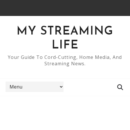
MY STREAMING
LIFE
Your Guide To Cord-Cutting, Home Media, And
Streaming News.