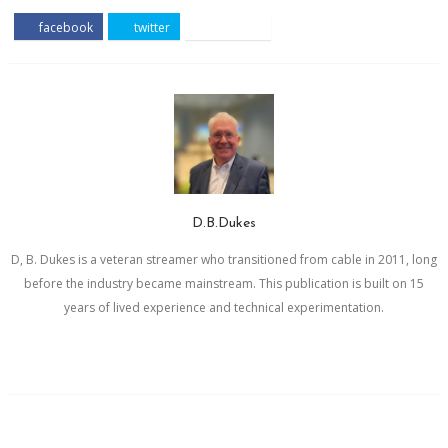
facebook
twitter
pinterest
D.B.Dukes
D, B. Dukes is a veteran streamer who transitioned from cable in 2011, long
before the industry became mainstream. This publication is built on 15
years of lived experience and technical experimentation.