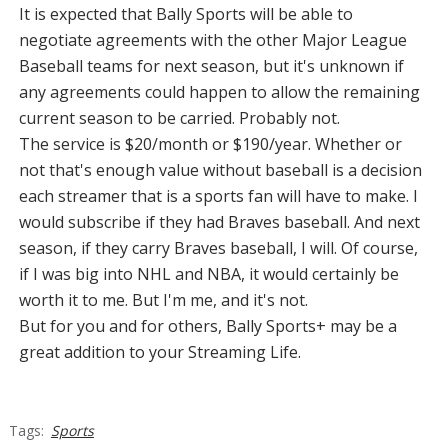
It is expected that Bally Sports will be able to
negotiate agreements with the other Major League
Baseball teams for next season, but it's unknown if
any agreements could happen to allow the remaining
current season to be carried. Probably not.
The service is $20/month or $190/year. Whether or
not that's enough value without baseball is a decision
each streamer that is a sports fan will have to make. I
would subscribe if they had Braves baseball. And next
season, if they carry Braves baseball, I will. Of course,
if I was big into NHL and NBA, it would certainly be
worth it to me. But I'm me, and it's not.
But for you and for others, Bally Sports+ may be a
great addition to your Streaming Life.
Tags:
Sports