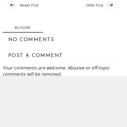
Newer Post
Older Post
BLOGGER
NO COMMENTS:
POST A COMMENT
Your comments are welcome. Abusive or off-topic
comments will be removed.