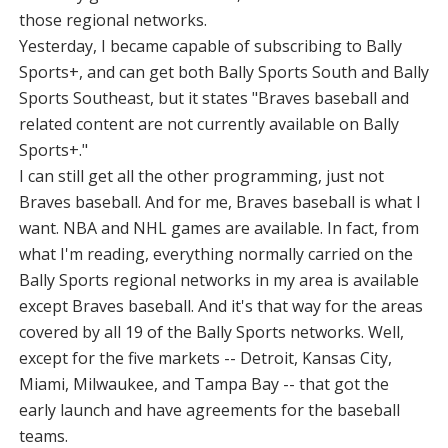
those regional networks.
Yesterday, I became capable of subscribing to Bally
Sports+, and can get both Bally Sports South and Bally
Sports Southeast, but it states "Braves baseball and
related content are not currently available on Bally
Sports+."
I can still get all the other programming, just not
Braves baseball. And for me, Braves baseball is what I
want. NBA and NHL games are available. In fact, from
what I'm reading, everything normally carried on the
Bally Sports regional networks in my area is available
except Braves baseball. And it's that way for the areas
covered by all 19 of the Bally Sports networks. Well,
except for the five markets -- Detroit, Kansas City,
Miami, Milwaukee, and Tampa Bay -- that got the
early launch and have agreements for the baseball
teams.