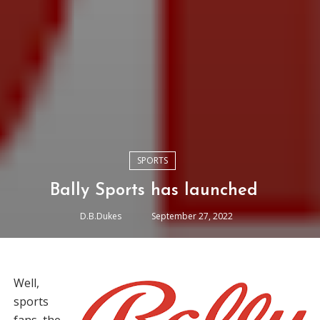
SPORTS
Bally Sports has launched
D.B.Dukes
September 27, 2022
Well,
sports
fans, the