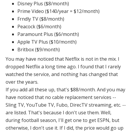
Disney Plus ($8/month)
Prime Video ($140/year = $12/month)
Frndly TV ($8/month)
Peacock ($6/month)
Paramount Plus ($6/month)
Apple TV Plus ($10/month)
Britbox ($9/month)
You may have noticed that Netflix is not in the mix. I
dropped Netflix a long time ago. I found that I rarely
watched the service, and nothing has changed that
over the years.
If you add all these up, that's $88/month. And you may
have noticed that no cable replacement services --
Sling TV, YouTube TV, Fubo, DirecTV streaming, etc. --
are listed. That's because I don't use them. Well,
during football season, I'll get one to get ESPN, but
otherwise, I don't use it. If I did, the price would go up