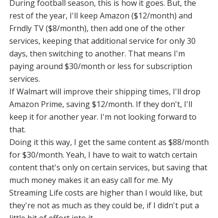
During football season, this is how it goes. But, the
rest of the year, I'll keep Amazon ($12/month) and
Frndly TV ($8/month), then add one of the other
services, keeping that additional service for only 30
days, then switching to another. That means I'm
paying around $30/month or less for subscription
services.
If Walmart will improve their shipping times, I'll drop
Amazon Prime, saving $12/month. If they don't, I'll
keep it for another year. I'm not looking forward to
that.
Doing it this way, I get the same content as $88/month
for $30/month. Yeah, I have to wait to watch certain
content that's only on certain services, but saving that
much money makes it an easy call for me. My
Streaming Life costs are higher than I would like, but
they're not as much as they could be, if I didn't put a