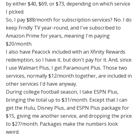
by either $40, $69, or $73, depending on which service
I picked.
So, I pay $88/month for subscription services? No. I do
keep Frndly TV year-round, and I've subscribed to
Amazon Prime for years, meaning I'm paying
$20/month.
I also have Peacock included with an Xfinity Rewards
redemption, so I have it, but don't pay for it. And, since
I use Walmart Plus, I get Paramount Plus. Those two
services, normally $12/month together, are included in
other services I'd have anyway.
During college football season, I take ESPN Plus,
bringing the total up to $31/month. Except that I can
get the Hulu, Disney Plus, and ESPN Plus package for
$15, giving me another service, and dropping the price
to $27/month. Packages make the numbers look
weird.