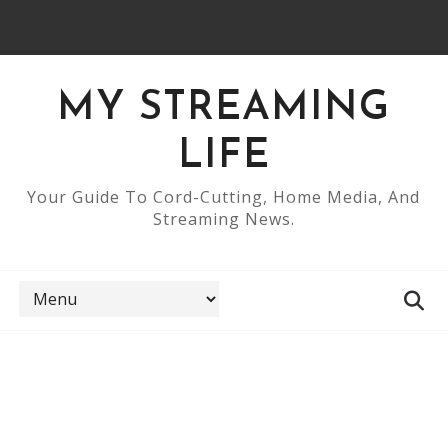
MY STREAMING
LIFE
Your Guide To Cord-Cutting, Home Media, And
Streaming News.