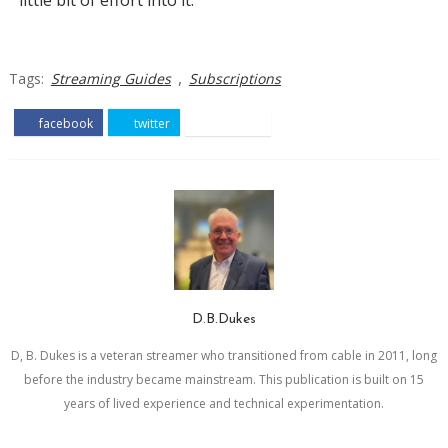
little bit of effort into it.
,
Tags:
Streaming Guides
Subscriptions
facebook
twitter
pinterest
D.B.Dukes
D, B. Dukes is a veteran streamer who transitioned from cable in 2011, long
before the industry became mainstream. This publication is built on 15
years of lived experience and technical experimentation.