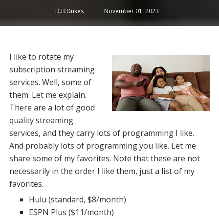
D.B.Dukes
November 01, 2023
I like to rotate my
subscription streaming
services. Well, some of
them. Let me explain.
There are a lot of good
quality streaming
services, and they carry lots of programming I like.
And probably lots of programming you like. Let me
share some of my favorites. Note that these are not
necessarily in the order I like them, just a list of my
favorites.
Hulu (standard, $8/month)
ESPN Plus ($11/month)