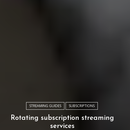
STREAMING GUIDES
SUBSCRIPTIONS
Rotating subscription streaming
services