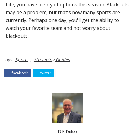
Life, you have plenty of options this season. Blackouts
may be a problem, but that's how many sports are
currently. Perhaps one day, you'll get the ability to
watch your favorite team and not worry about
blackouts.
,
Tags:
Sports
Streaming Guides
facebook
twitter
pinterest
D.B.Dukes