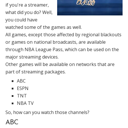
if you're a streamer,
what did you do? Well,
you could have
watched some of the games as well.
All games, except those affected by regional blackouts
or games on national broadcasts, are available
through NBA League Pass, which can be used on the
major streaming devices.
Other games will be available on networks that are
part of streaming packages.
ABC
ESPN
TNT
NBA TV
So, how can you watch those channels?
ABC