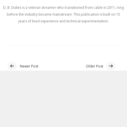
D, B. Dukes is a veteran streamer who transitioned from cable in 2011, long
before the industry became mainstream. This publication is built on 15
years of lived experience and technical experimentation.
Newer Post
Older Post
BLOGGER
NO COMMENTS:
POST A COMMENT