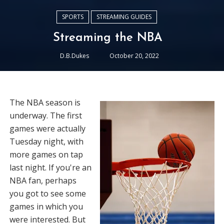
SPORTS
STREAMING GUIDES
Streaming the NBA
D.B.Dukes
October 20, 2022
The NBA season is
underway. The first
games were actually
Tuesday night, with
more games on tap
last night. If you're an
NBA fan, perhaps
you got to see some
games in which you
were interested. But