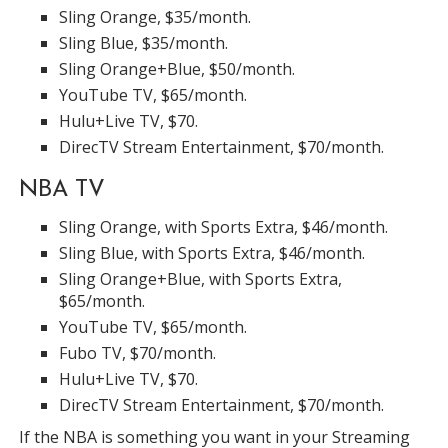
Sling Orange, $35/month.
Sling Blue, $35/month.
Sling Orange+Blue, $50/month.
YouTube TV, $65/month.
Hulu+Live TV, $70.
DirecTV Stream Entertainment, $70/month.
NBA TV
Sling Orange, with Sports Extra, $46/month.
Sling Blue, with Sports Extra, $46/month.
Sling Orange+Blue, with Sports Extra,
$65/month.
YouTube TV, $65/month.
Fubo TV, $70/month.
Hulu+Live TV, $70.
DirecTV Stream Entertainment, $70/month.
If the NBA is something you want in your Streaming