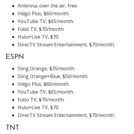
Antenna, over the air, free.
Vidgo Plus, $60/month.
YouTube TV, $65/month.
Fubo TV, $70/month.
Hulu+Live TV, $70.
DirecTV Stream Entertainment, $70/month.
ESPN
Sling Orange, $35/month.
Sling Orange+Blue, $50/month.
Vidgo Plus, $60/month.
YouTube TV, $65/month.
Fubo TV, $70/month.
Hulu+Live TV, $70.
DirecTV Stream Entertainment, $70/month.
TNT