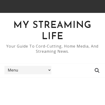
MY STREAMING
LIFE
Your Guide To Cord-Cutting, Home Media, And
Streaming News.