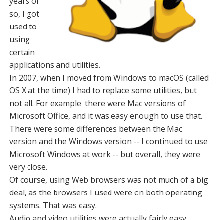
years or
so, I got
used to
using
certain
applications and utilities.
In 2007, when I moved from Windows to macOS (called
OS X at the time) I had to replace some utilities, but
not all. For example, there were Mac versions of
Microsoft Office, and it was easy enough to use that.
There were some differences between the Mac
version and the Windows version -- I continued to use
Microsoft Windows at work -- but overall, they were
very close.
Of course, using Web browsers was not much of a big
deal, as the browsers I used were on both operating
systems. That was easy.
Audio and video utilities were actually fairly easy,