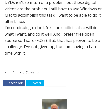
DVDs isn't so much of a problem, but these digital
videos are the problem. I still have to use Windows or
Mac to accomplish this task. I want to be able to do it
all in Linux.
I'm continuing to look for Linux utilities that will do
what I want, and do it well. And I prefer free open
source software (FOSS). But, that has proven to be a
challenge. I've not given up, but I am having a hard
time with it.
,
Tags:
Linux
Systems
facebook
twitter
pinterest