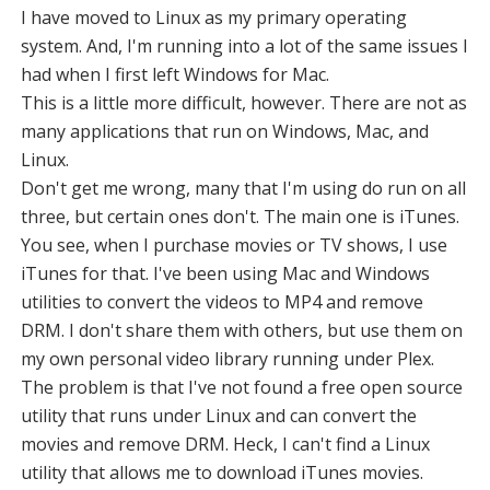
I have moved to Linux as my primary operating
system. And, I'm running into a lot of the same issues I
had when I first left Windows for Mac.
This is a little more difficult, however. There are not as
many applications that run on Windows, Mac, and
Linux.
Don't get me wrong, many that I'm using do run on all
three, but certain ones don't. The main one is iTunes.
You see, when I purchase movies or TV shows, I use
iTunes for that. I've been using Mac and Windows
utilities to convert the videos to MP4 and remove
DRM. I don't share them with others, but use them on
my own personal video library running under Plex.
The problem is that I've not found a free open source
utility that runs under Linux and can convert the
movies and remove DRM. Heck, I can't find a Linux
utility that allows me to download iTunes movies.