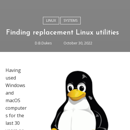
LINUX
SYSTEMS
Finding replacement Linux utilities
D.B.Dukes
October 30, 2022
Having
used
Windows
and
macOS
computer
s for the
last 30