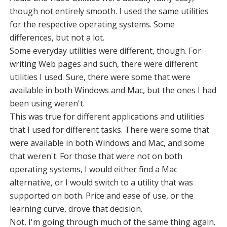
though not entirely smooth. I used the same utilities
for the respective operating systems. Some
differences, but not a lot.
Some everyday utilities were different, though. For
writing Web pages and such, there were different
utilities I used. Sure, there were some that were
available in both Windows and Mac, but the ones I had
been using weren't.
This was true for different applications and utilities
that I used for different tasks. There were some that
were available in both Windows and Mac, and some
that weren't. For those that were not on both
operating systems, I would either find a Mac
alternative, or I would switch to a utility that was
supported on both. Price and ease of use, or the
learning curve, drove that decision.
Not, I'm going through much of the same thing again.