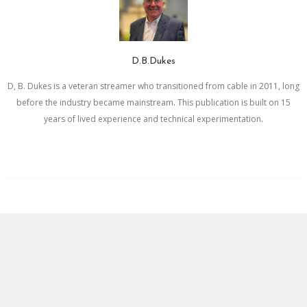
D.B.Dukes
D, B. Dukes is a veteran streamer who transitioned from cable in 2011, long
before the industry became mainstream. This publication is built on 15
years of lived experience and technical experimentation.
Newer Post
Older Post
BLOGGER