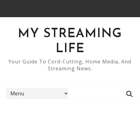
MY STREAMING
LIFE
Your Guide To Cord-Cutting, Home Media, And
Streaming News.