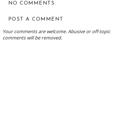
NO COMMENTS:
POST A COMMENT
Your comments are welcome. Abusive or off-topic
comments will be removed.