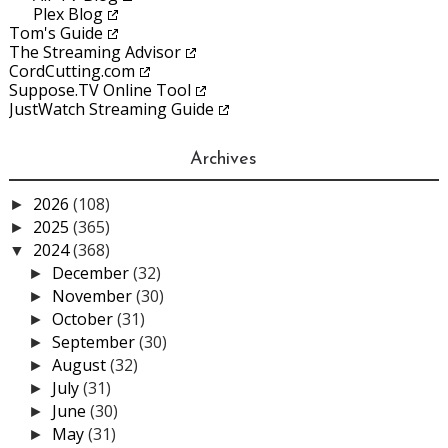
Plex Blog
Tom's Guide
The Streaming Advisor
CordCutting.com
Suppose.TV Online Tool
JustWatch Streaming Guide
Archives
2026
(108)
►
2025
(365)
►
2024
(368)
▼
December
(32)
►
November
(30)
►
October
(31)
►
September
(30)
►
August
(32)
►
July
(31)
►
June
(30)
►
May
(31)
►