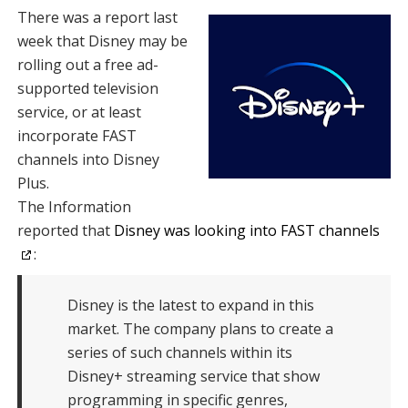
There was a report last
week that Disney may be
rolling out a free ad-
supported television
service, or at least
incorporate FAST
channels into Disney
Plus.
The Information
reported that
Disney was looking into FAST channels
:
Disney is the latest to expand in this
market. The company plans to create a
series of such channels within its
Disney+ streaming service that show
programming in specific genres,