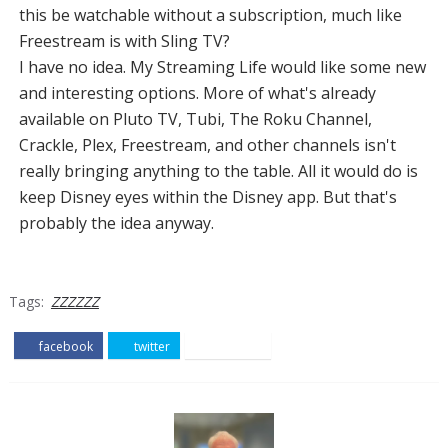
this be watchable without a subscription, much like
Freestream is with Sling TV?
I have no idea. My Streaming Life would like some new
and interesting options. More of what's already
available on Pluto TV, Tubi, The Roku Channel,
Crackle, Plex, Freestream, and other channels isn't
really bringing anything to the table. All it would do is
keep Disney eyes within the Disney app. But that's
probably the idea anyway.
Tags:
ZZZZZZ
facebook
twitter
pinterest