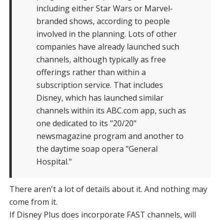
including either Star Wars or Marvel-
branded shows, according to people
involved in the planning. Lots of other
companies have already launched such
channels, although typically as free
offerings rather than within a
subscription service. That includes
Disney, which has launched similar
channels within its ABC.com app, such as
one dedicated to its "20/20"
newsmagazine program and another to
the daytime soap opera "General
Hospital."
There aren't a lot of details about it. And nothing may
come from it.
If Disney Plus does incorporate FAST channels, will