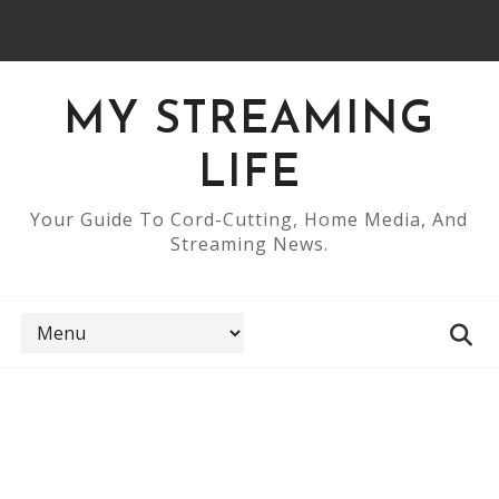
MY STREAMING
LIFE
Your Guide To Cord-Cutting, Home Media, And
Streaming News.