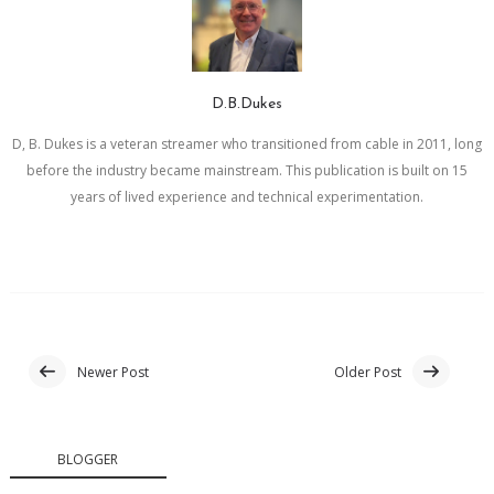
D.B.Dukes
D, B. Dukes is a veteran streamer who transitioned from cable in 2011, long
before the industry became mainstream. This publication is built on 15
years of lived experience and technical experimentation.
Newer Post
Older Post
BLOGGER