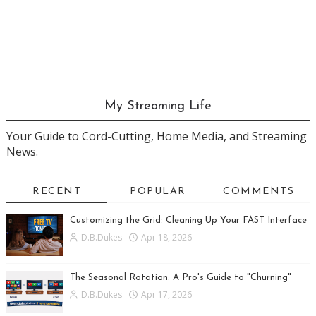
My Streaming Life
Your Guide to Cord-Cutting, Home Media, and Streaming
News.
RECENT
POPULAR
COMMENTS
Customizing the Grid: Cleaning Up Your FAST Interface
D.B.Dukes
Apr 18, 2026
The Seasonal Rotation: A Pro's Guide to "Churning"
D.B.Dukes
Apr 17, 2026