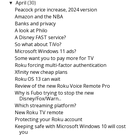
April
(30)
▼
Peacock price increase, 2024 version
Amazon and the NBA
Banks and privacy
A look at Philo
A Disney FAST service?
So what about TiVo?
Microsoft Windows 11 ads?
Some want you to pay more for TV
Roku forcing multi-factor authentication
Xfinity new cheap plans
Roku OS 13 can wait
Review of the new Roku Voice Remote Pro
Why is Fubo trying to stop the new
Disney/Fox/Warn...
Which streaming platform?
New Roku TV remote
Protecting your Roku account
Keeping safe with Microsoft Windows 10 will cost
you