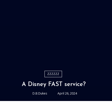
ZZZZZZ
A Disney FAST service?
D.B.Dukes
April 26, 2024