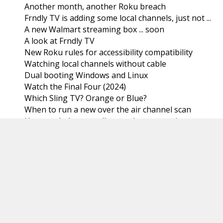
Another month, another Roku breach
Frndly TV is adding some local channels, just not ...
A new Walmart streaming box ... soon
A look at Frndly TV
New Roku rules for accessibility compatibility
Watching local channels without cable
Dual booting Windows and Linux
Watch the Final Four (2024)
Which Sling TV? Orange or Blue?
When to run a new over the air channel scan
How much do we really spend on streaming
services?
Which smart TV should you buy?
Best Streaming services for 2024 (according to
Tom...
March
(31)
►
February
(29)
►
January
(31)
►
2023
(366)
►
2022
(367)
►