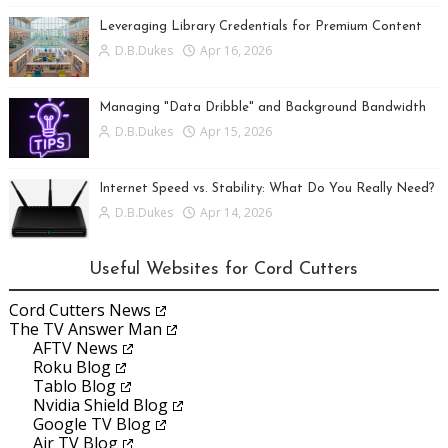
Leveraging Library Credentials for Premium Content
D.B.Dukes
Apr 16, 2026
Managing "Data Dribble" and Background Bandwidth
D.B.Dukes
Apr 15, 2026
Internet Speed vs. Stability: What Do You Really Need?
D.B.Dukes
Apr 14, 2026
Useful Websites for Cord Cutters
Cord Cutters News
The TV Answer Man
AFTV News
Roku Blog
Tablo Blog
Nvidia Shield Blog
Google TV Blog
Air TV Blog