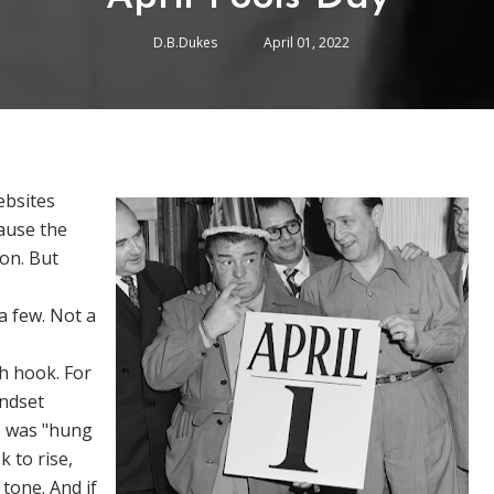
D.B.Dukes
April 01, 2022
ebsites
cause the
ion. But
a few. Not a
h hook. For
andset
e was "hung
 to rise,
 tone. And if