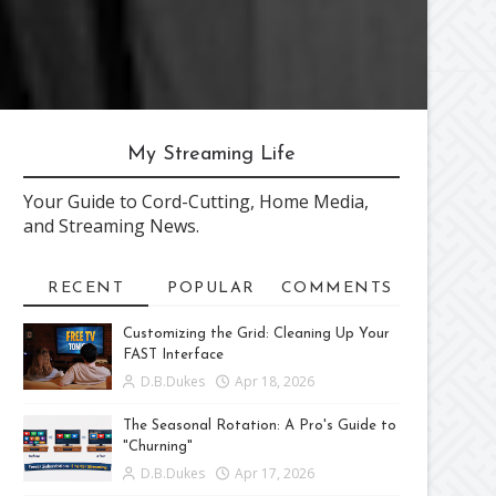
My Streaming Life
Your Guide to Cord-Cutting, Home Media,
and Streaming News.
RECENT
POPULAR
COMMENTS
Customizing the Grid: Cleaning Up Your
FAST Interface
D.B.Dukes
Apr 18, 2026
The Seasonal Rotation: A Pro's Guide to
"Churning"
D.B.Dukes
Apr 17, 2026