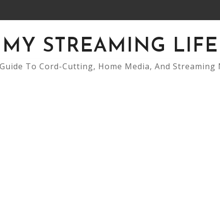
MY STREAMING LIFE
Guide To Cord-Cutting, Home Media, And Streaming