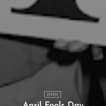
ZZZZZZ
April Fools Day