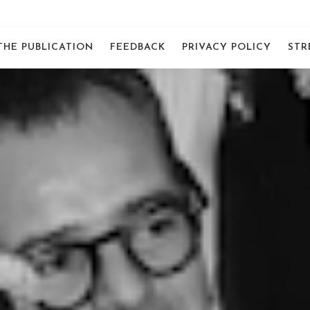
THE PUBLICATION
FEEDBACK
PRIVACY POLICY
STR