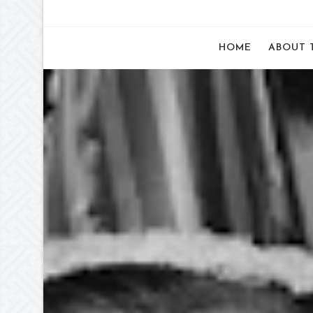
HOME
ABOUT 