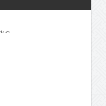
 News.