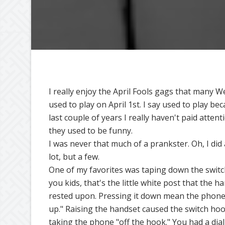
I really enjoy the April Fools gags that many W
used to play on April 1st. I say used to play be
last couple of years I really haven't paid attent
they used to be funny.
I was never that much of a prankster. Oh, I did 
lot, but a few.
One of my favorites was taping down the switc
you kids, that's the little white post that the h
rested upon. Pressing it down mean the phon
up." Raising the handset caused the switch hook
taking the phone "off the hook." You had a dial