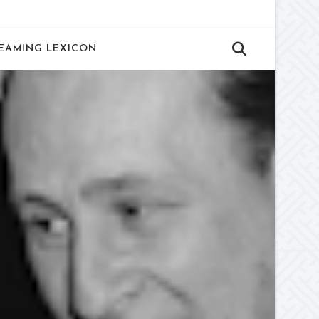
EAMING LEXICON