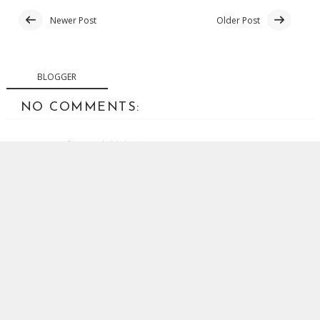
Newer Post
Older Post
BLOGGER
NO COMMENTS:
POST A COMMENT
Your comments are welcome. Abusive or off-topic
comments will be removed.