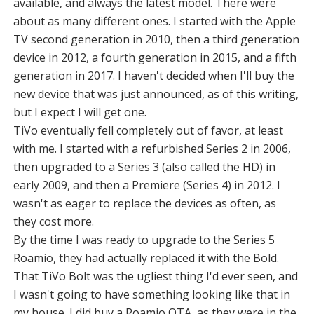
available, and always the latest model. There were
about as many different ones. I started with the Apple
TV second generation in 2010, then a third generation
device in 2012, a fourth generation in 2015, and a fifth
generation in 2017. I haven't decided when I'll buy the
new device that was just announced, as of this writing,
but I expect I will get one.
TiVo eventually fell completely out of favor, at least
with me. I started with a refurbished Series 2 in 2006,
then upgraded to a Series 3 (also called the HD) in
early 2009, and then a Premiere (Series 4) in 2012. I
wasn't as eager to replace the devices as often, as
they cost more.
By the time I was ready to upgrade to the Series 5
Roamio, they had actually replaced it with the Bold.
That TiVo Bolt was the ugliest thing I'd ever seen, and
I wasn't going to have something looking like that in
my house. I did buy a Roamio OTA, as they were in the