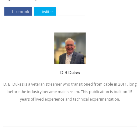
facebook
twitter
pinterest
D.B.Dukes
D, B. Dukes is a veteran streamer who transitioned from cable in 2011, long
before the industry became mainstream. This publication is built on 15
years of lived experience and technical experimentation.