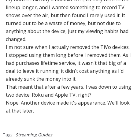
lineup longer, and I wanted something to record TV
shows over the air, but then found I rarely used it. It
turned out to be a waste of money, but not due to
anything about the device, just my viewing habits had
changed.
I'm not sure when I actually removed the TiVo devices.
I stopped using them long before I removed them. As I
had purchases lifetime service, it wasn't that big of a
deal to leave it running; it didn't cost anything as I'd
already sunk the money into it.
That meant that after a few years, I was down to using
two device: Roku and Apple TV, right?
Nope. Another device made it's appearance. We'll look
at that later.
Tags:
Streaming Guides