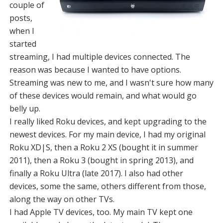
couple of
posts,
when I
started
streaming, I had multiple devices connected. The
reason was because I wanted to have options.
Streaming was new to me, and I wasn't sure how many
of these devices would remain, and what would go
belly up.
I really liked Roku devices, and kept upgrading to the
newest devices. For my main device, I had my original
Roku XD|S, then a Roku 2 XS (bought it in summer
2011), then a Roku 3 (bought in spring 2013), and
finally a Roku Ultra (late 2017). I also had other
devices, some the same, others different from those,
along the way on other TVs.
I had Apple TV devices, too. My main TV kept one