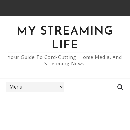
MY STREAMING
LIFE
Your Guide To Cord-Cutting, Home Media, And
Streaming News.