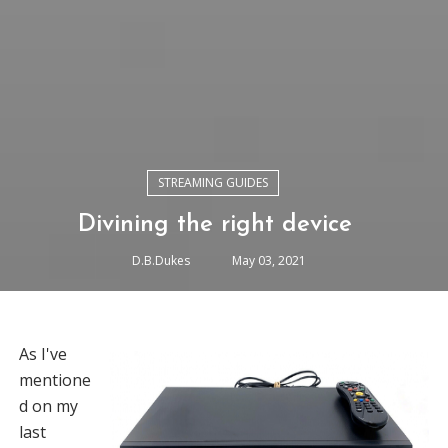
STREAMING GUIDES
Divining the right device
D.B.Dukes
May 03, 2021
As I've
mentione
d on my
last