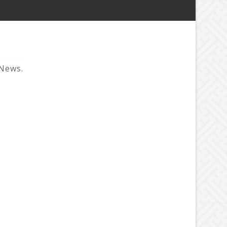
 News.