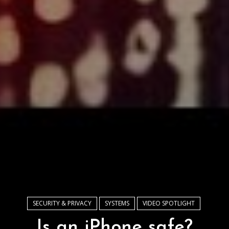
SECURITY & PRIVACY
SYSTEMS
VIDEO SPOTLIGHT
Is an iPhone safe?