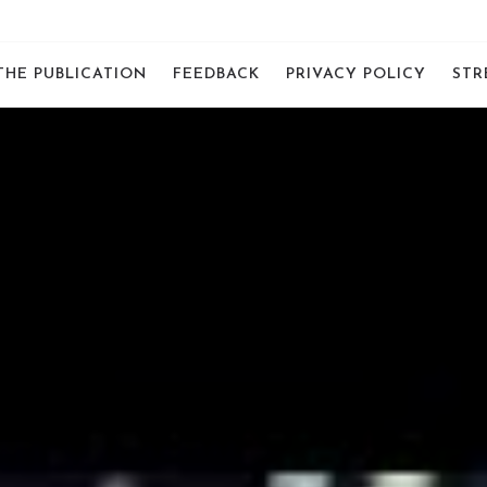
THE PUBLICATION
FEEDBACK
PRIVACY POLICY
STR