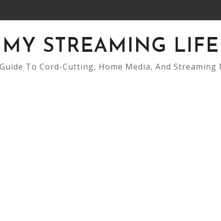
MY STREAMING LIFE
Guide To Cord-Cutting, Home Media, And Streaming