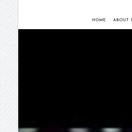
HOME
ABOUT 