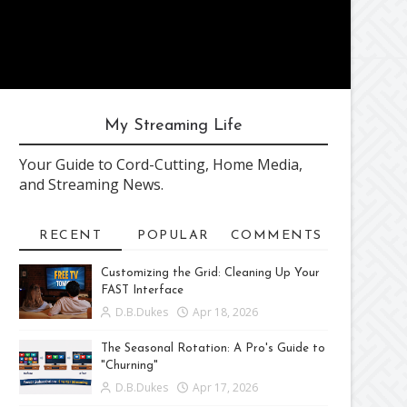
My Streaming Life
Your Guide to Cord-Cutting, Home Media,
and Streaming News.
RECENT
POPULAR
COMMENTS
Customizing the Grid: Cleaning Up Your
FAST Interface
D.B.Dukes
Apr 18, 2026
The Seasonal Rotation: A Pro's Guide to
"Churning"
D.B.Dukes
Apr 17, 2026