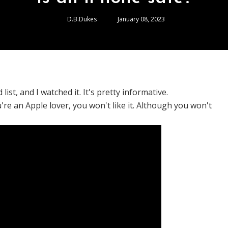
D.B.Dukes
January 08, 2023
ist, and I watched it. It's pretty informative.
ou're an Apple lover, you won't like it. Although you won't