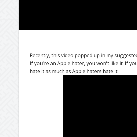
Recently, this video popped up in my suggested l
If you're an Apple hater, you won't like it. If y
hate it as much as Apple haters hate it.