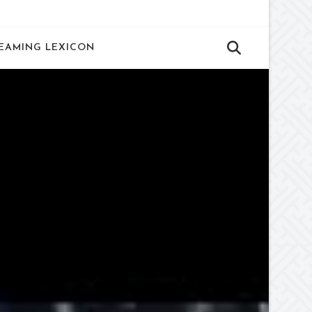
EAMING LEXICON