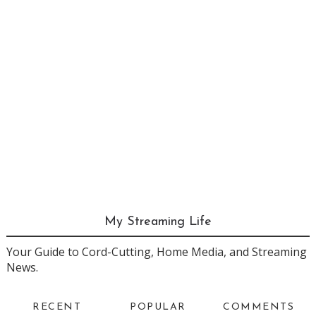
My Streaming Life
Your Guide to Cord-Cutting, Home Media, and Streaming
News.
RECENT
POPULAR
COMMENTS