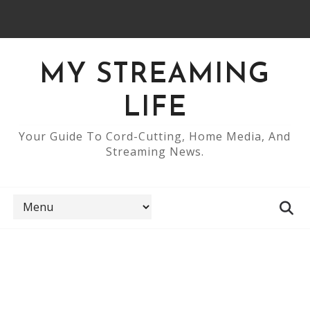
MY STREAMING
LIFE
Your Guide To Cord-Cutting, Home Media, And
Streaming News.