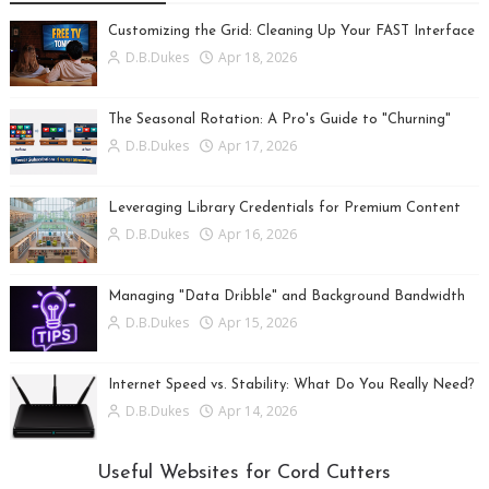
Customizing the Grid: Cleaning Up Your FAST Interface
D.B.Dukes
Apr 18, 2026
The Seasonal Rotation: A Pro's Guide to "Churning"
D.B.Dukes
Apr 17, 2026
Leveraging Library Credentials for Premium Content
D.B.Dukes
Apr 16, 2026
Managing "Data Dribble" and Background Bandwidth
D.B.Dukes
Apr 15, 2026
Internet Speed vs. Stability: What Do You Really Need?
D.B.Dukes
Apr 14, 2026
Useful Websites for Cord Cutters