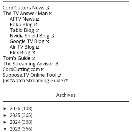
Cord Cutters News
The TV Answer Man
AFTV News
Roku Blog
Tablo Blog
Nvidia Shield Blog
Google TV Blog
Air TV Blog
Plex Blog
Tom's Guide
The Streaming Advisor
CordCutting.com
Suppose.TV Online Tool
JustWatch Streaming Guide
Archives
2026
(108)
►
2025
(365)
►
2024
(368)
►
2023
(366)
▼