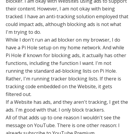
blocker. I am okay with Websites using ads to support
their content. However, I am not okay with being
tracked. I have an anti-tracking solution employed that
could impact ads, although blocking ads is not what
I'm trying to do.
While I don't run an ad blocker on my browser, I do
have a Pi Hole setup on my home network. And while
Pi Hole if known for blocking ads, it actually has other
functions, including the function I want. I'm not
running the standard ad-blocking lists on Pi Hole.
Rather, I'm running tracker blocking lists. If there is
tracking code embedded on the Website, it gets
filtered out.
If a Website has ads, and they aren't tracking, I get the
ads. I'm good with that. I only block trackers.
All of that adds up to one reason I wouldn't see the
message on YouTube. There is one other reason: I
already subscribe to YouTube Premium.