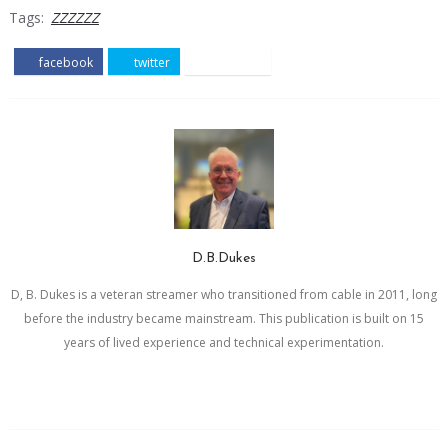
Tags:
ZZZZZZ
facebook
twitter
pinterest
D.B.Dukes
D, B. Dukes is a veteran streamer who transitioned from cable in 2011, long
before the industry became mainstream. This publication is built on 15
years of lived experience and technical experimentation.