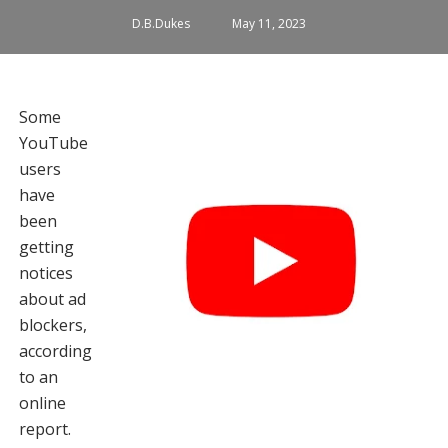
D.B.Dukes
May 11, 2023
Some
YouTube
users
have
been
getting
notices
about ad
blockers,
according
to an
online
report.