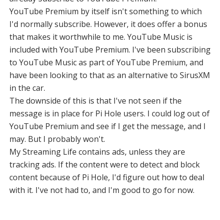
YouTube Premium by itself isn't something to which
I'd normally subscribe. However, it does offer a bonus
that makes it worthwhile to me. YouTube Music is
included with YouTube Premium. I've been subscribing
to YouTube Music as part of YouTube Premium, and
have been looking to that as an alternative to SirusXM
in the car.
The downside of this is that I've not seen if the
message is in place for Pi Hole users. I could log out of
YouTube Premium and see if I get the message, and I
may. But I probably won't.
My Streaming Life contains ads, unless they are
tracking ads. If the content were to detect and block
content because of Pi Hole, I'd figure out how to deal
with it. I've not had to, and I'm good to go for now.