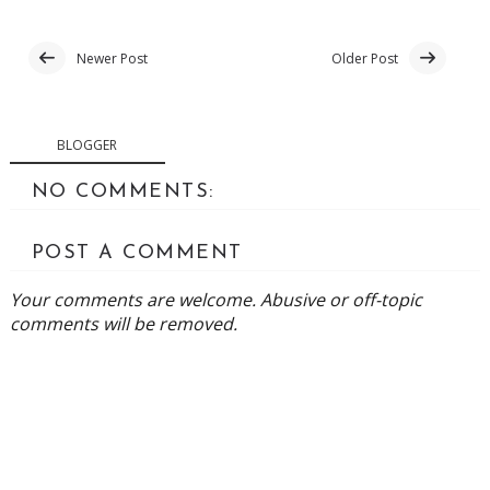
Newer Post
Older Post
BLOGGER
NO COMMENTS:
POST A COMMENT
Your comments are welcome. Abusive or off-topic
comments will be removed.