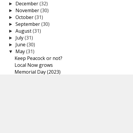
December
(32)
►
November
(30)
►
October
(31)
►
September
(30)
►
August
(31)
►
July
(31)
►
June
(30)
►
May
(31)
▼
Keep Peacock or not?
Local Now grows
Memorial Day (2023)
Broadcast TV viewership drops
Netflix crackdown on password sharing
Comcast new streaming service
Max, formerly HBO Max
Android, now featuring pre-installed malware for y...
Paramount+ price increase
TVs turning on or off
Amazon’s Fire TV Stick