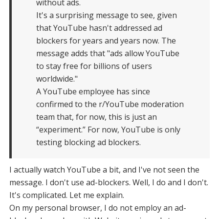
without ads.
It's a surprising message to see, given
that YouTube hasn't addressed ad
blockers for years and years now. The
message adds that "ads allow YouTube
to stay free for billions of users
worldwide."
A YouTube employee has since
confirmed to the r/YouTube moderation
team that, for now, this is just an
“experiment.” For now, YouTube is only
testing blocking ad blockers.
I actually watch YouTube a bit, and I've not seen the
message. I don't use ad-blockers. Well, I do and I don't.
It's complicated. Let me explain.
On my personal browser, I do not employ an ad-