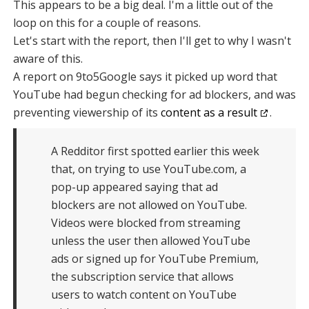
This appears to be a big deal. I'm a little out of the
loop on this for a couple of reasons.
Let's start with the report, then I'll get to why I wasn't
aware of this.
A report on 9to5Google says it picked up word that
YouTube had begun checking for ad blockers, and was
preventing viewership of its
content as a result
.
A Redditor first spotted earlier this week
that, on trying to use YouTube.com, a
pop-up appeared saying that ad
blockers are not allowed on YouTube.
Videos were blocked from streaming
unless the user then allowed YouTube
ads or signed up for YouTube Premium,
the subscription service that allows
users to watch content on YouTube