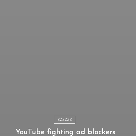
ZZZZZZ
YouTube fighting ad blockers