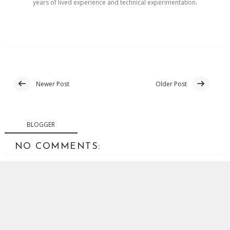
years of lived experience and technical experimentation.
Newer Post
Older Post
BLOGGER
NO COMMENTS:
POST A COMMENT
Your comments are welcome. Abusive or off-topic
comments will be removed.