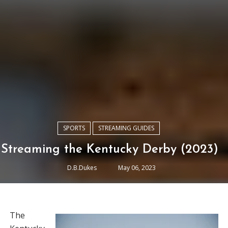
SPORTS
STREAMING GUIDES
Streaming the Kentucky Derby (2023)
D.B.Dukes
May 06, 2023
The