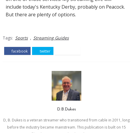
include today's Kentucky Derby, probably on Peacock.
But there are plenty of options.
,
Tags:
Sports
Streaming Guides
facebook
twitter
pinterest
D.B.Dukes
D, B. Dukes is a veteran streamer who transitioned from cable in 2011, long
before the industry became mainstream. This publication is built on 15