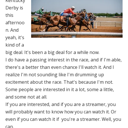
Kentucky
Derby is
this
afternoo
n. And
yeah, it's
kind of a
big deal. It's been a big deal for a while now.
I do have a passing interest in the race, and if I'm able,
there's a better than even chance I'll watch it. And I
realize I'm not sounding like I'm drumming up
excitement about the race. That's because I'm not.
Some people are interested in it a lot, some a little,
and some not at all.
If you are interested, and if you are a streamer, you
will probably want to know how you can watch it. Or
even if you can watch it if you're a streamer. Well, you
can.