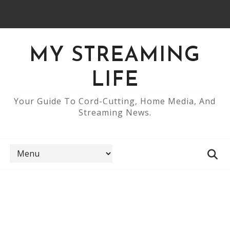
MY STREAMING
LIFE
Your Guide To Cord-Cutting, Home Media, And
Streaming News.