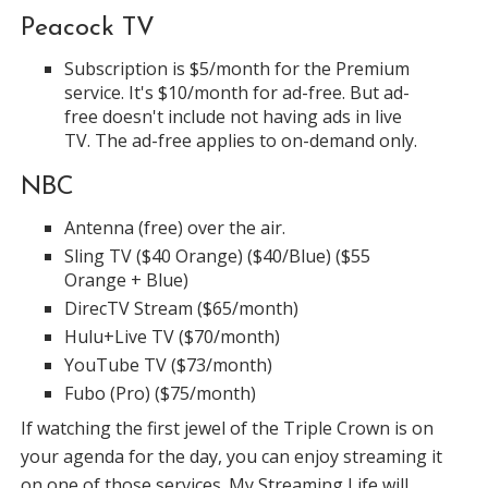
Peacock TV
Subscription is $5/month for the Premium
service. It's $10/month for ad-free. But ad-
free doesn't include not having ads in live
TV. The ad-free applies to on-demand only.
NBC
Antenna (free) over the air.
Sling TV ($40 Orange) ($40/Blue) ($55
Orange + Blue)
DirecTV Stream ($65/month)
Hulu+Live TV ($70/month)
YouTube TV ($73/month)
Fubo (Pro) ($75/month)
If watching the first jewel of the Triple Crown is on
your agenda for the day, you can enjoy streaming it
on one of those services. My Streaming Life will