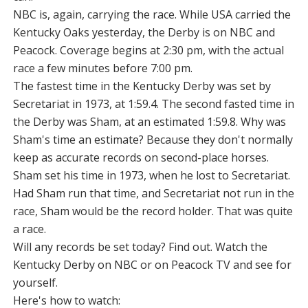
NBC is, again, carrying the race. While USA carried the
Kentucky Oaks yesterday, the Derby is on NBC and
Peacock. Coverage begins at 2:30 pm, with the actual
race a few minutes before 7:00 pm.
The fastest time in the Kentucky Derby was set by
Secretariat in 1973, at 1:59.4. The second fasted time in
the Derby was Sham, at an estimated 1:59.8. Why was
Sham's time an estimate? Because they don't normally
keep as accurate records on second-place horses.
Sham set his time in 1973, when he lost to Secretariat.
Had Sham run that time, and Secretariat not run in the
race, Sham would be the record holder. That was quite
a race.
Will any records be set today? Find out. Watch the
Kentucky Derby on NBC or on Peacock TV and see for
yourself.
Here's how to watch: