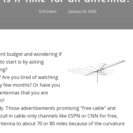
D.B.Dukes
January 26, 2026
ent budget and wondering if
to start is by asking
ing?
g? Are you tired of watching
ery few months? Or have you
antennas that you are
n?
ely. Those advertisements promising "free cable" and
ull in cable-only channels like ESPN or CNN for free,
antenna to about 70 or 80 miles because of the curvature