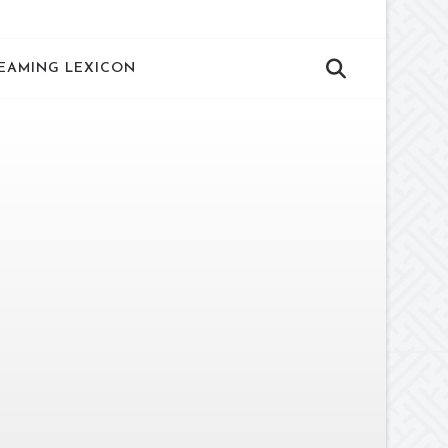
EAMING LEXICON