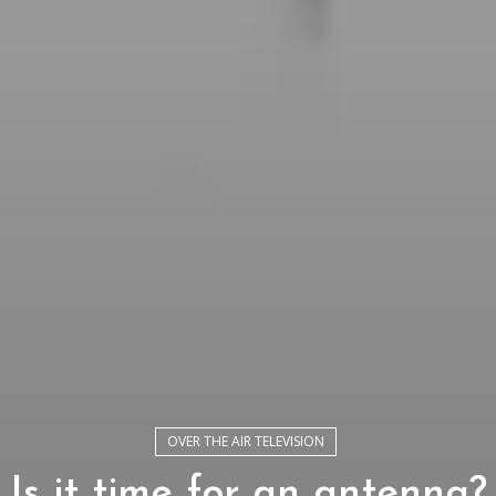
OVER THE AIR TELEVISION
Is it time for an antenna?