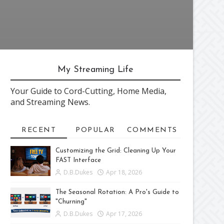
My Streaming Life
Your Guide to Cord-Cutting, Home Media,
and Streaming News.
RECENT
POPULAR
COMMENTS
Customizing the Grid: Cleaning Up Your
FAST Interface
D.B.Dukes
Apr 18, 2026
The Seasonal Rotation: A Pro's Guide to
"Churning"
D.B.Dukes
Apr 17, 2026