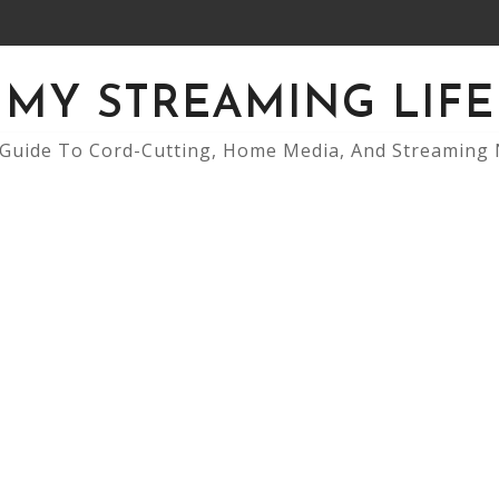
MY STREAMING LIFE
Guide To Cord-Cutting, Home Media, And Streaming