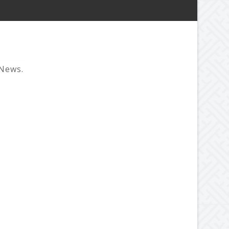
 News.