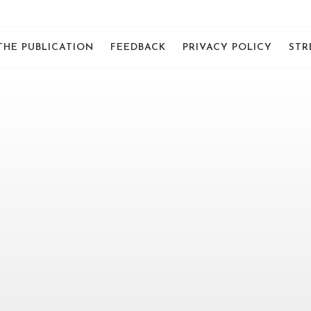
THE PUBLICATION
FEEDBACK
PRIVACY POLICY
STR