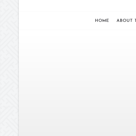
HOME
ABOUT 