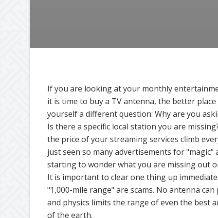
If you are looking at your monthly entertainm
it is time to buy a TV antenna, the better place 
yourself a different question: Why are you ask
Is there a specific local station you are missin
the price of your streaming services climb ev
just seen so many advertisements for "magic" 
starting to wonder what you are missing out o
It is important to clear one thing up immediat
"1,000-mile range" are scams. No antenna can p
and physics limits the range of even the best 
of the earth.