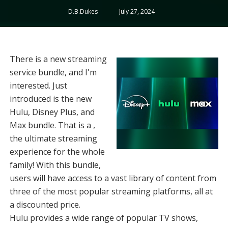
D.B.Dukes
July 27, 2024
There is a new streaming
service bundle, and I'm
interested. Just
introduced is the new
Hulu, Disney Plus, and
Max bundle. That is a ,
the ultimate streaming
experience for the whole
family! With this bundle,
users will have access to a vast library of content from
three of the most popular streaming platforms, all at
a discounted price.
Hulu provides a wide range of popular TV shows,