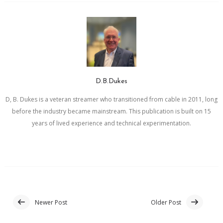
D.B.Dukes
D, B. Dukes is a veteran streamer who transitioned from cable in 2011, long
before the industry became mainstream. This publication is built on 15
years of lived experience and technical experimentation.
Newer Post
Older Post