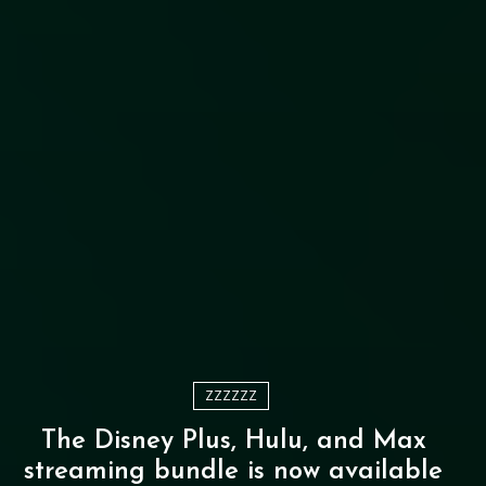
ZZZZZZ
The Disney Plus, Hulu, and Max
streaming bundle is now available