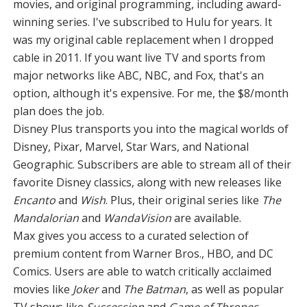
movies, and original programming, including award-
winning series. I've subscribed to Hulu for years. It
was my original cable replacement when I dropped
cable in 2011. If you want live TV and sports from
major networks like ABC, NBC, and Fox, that's an
option, although it's expensive. For me, the $8/month
plan does the job.
Disney Plus transports you into the magical worlds of
Disney, Pixar, Marvel, Star Wars, and National
Geographic. Subscribers are able to stream all of their
favorite Disney classics, along with new releases like
Encanto
and
Wish
. Plus, their original series like
The
Mandalorian
and
WandaVision
are available.
Max gives you access to a curated selection of
premium content from Warner Bros., HBO, and DC
Comics. Users are able to watch critically acclaimed
movies like
Joker
and
The Batman
, as well as popular