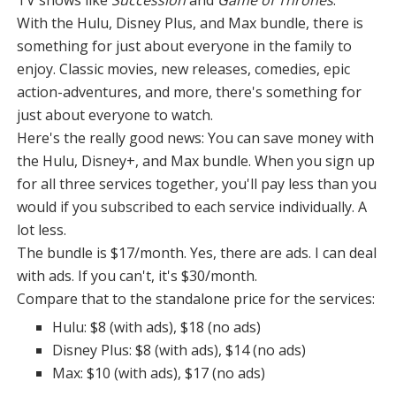
TV shows like
Succession
and
Game of Thrones
.
With the Hulu, Disney Plus, and Max bundle, there is
something for just about everyone in the family to
enjoy. Classic movies, new releases, comedies, epic
action-adventures, and more, there's something for
just about everyone to watch.
Here's the really good news: You can save money with
the Hulu, Disney+, and Max bundle. When you sign up
for all three services together, you'll pay less than you
would if you subscribed to each service individually. A
lot less.
The bundle is $17/month. Yes, there are ads. I can deal
with ads. If you can't, it's $30/month.
Compare that to the standalone price for the services:
Hulu: $8 (with ads), $18 (no ads)
Disney Plus: $8 (with ads), $14 (no ads)
Max: $10 (with ads), $17 (no ads)