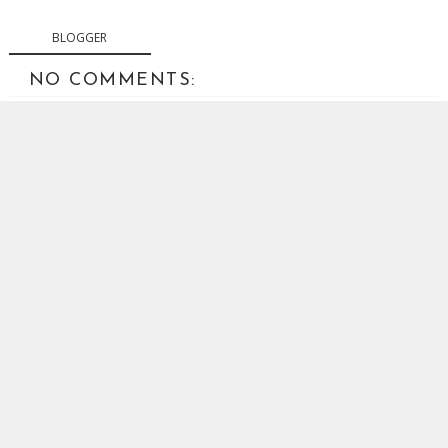
BLOGGER
NO COMMENTS:
POST A COMMENT
Your comments are welcome. Abusive or off-topic
comments will be removed.