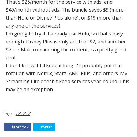
That's $26/month for the service with ads, and
$49/month without ads. The bundle saves $9 (more
than Hulu or Disney Plus alone), or $19 (more than
any one of the services).
I'm going to try it. I already use Hulu, so that's easy
enough. Disney Plus is only another $2, and another
$7 for Max, considering the content, is a pretty good
deal.
I don't know if I'll keep it long. I'll probably put it in
rotation with Netflix, Starz, AMC Plus, and others. My
Streaming Life doesn't keep services year-round. This
may be an exception.
Tags:
ZZZZZZ
facebook
twitter
pinterest