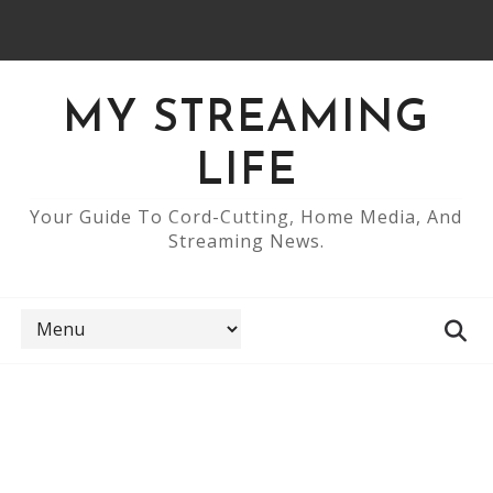
MY STREAMING
LIFE
Your Guide To Cord-Cutting, Home Media, And
Streaming News.