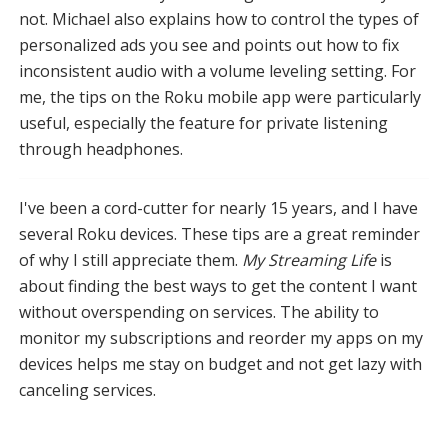
not. Michael also explains how to control the types of
personalized ads you see and points out how to fix
inconsistent audio with a volume leveling setting. For
me, the tips on the Roku mobile app were particularly
useful, especially the feature for private listening
through headphones.
I've been a cord-cutter for nearly 15 years, and I have
several Roku devices. These tips are a great reminder
of why I still appreciate them.
My Streaming Life
is
about finding the best ways to get the content I want
without overspending on services. The ability to
monitor my subscriptions and reorder my apps on my
devices helps me stay on budget and not get lazy with
canceling services.