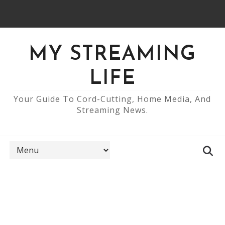
MY STREAMING
LIFE
Your Guide To Cord-Cutting, Home Media, And
Streaming News.