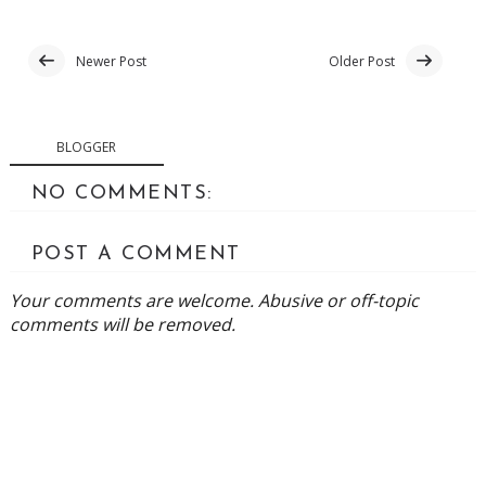
Newer Post
Older Post
BLOGGER
NO COMMENTS:
POST A COMMENT
Your comments are welcome. Abusive or off-topic
comments will be removed.