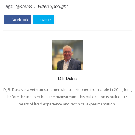
,
Tags:
Systems
Video Spotlight
facebook
twitter
pinterest
D.B.Dukes
D, B. Dukes is a veteran streamer who transitioned from cable in 2011, long
before the industry became mainstream. This publication is built on 15
years of lived experience and technical experimentation.