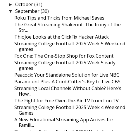
October
(31)
►
September
(30)
▼
Roku Tips and Tricks from Michael Saves
The Great Streaming Shakeout: The Irony of the
Str...
ThioJoe Looks at the ClickFix Hacker Attack
Streaming College Football: 2025 Week 5 Weekend
games
Fox One: The One-Stop Shop for Fox Content
Streaming College Football: 2025 Week 5 early
games
Peacock: Your Standalone Solution for Live NBC
Paramount Plus: A Cord-Cutter's Key to Live CBS
Streaming Local Channels Without Cable? Here's
How...
The Fight for Free Over-the-Air TV from Lon.TV
Streaming College Football: 2025 Week 4 Weekend
Games
A New Educational Streaming App Arrives for
Famili...