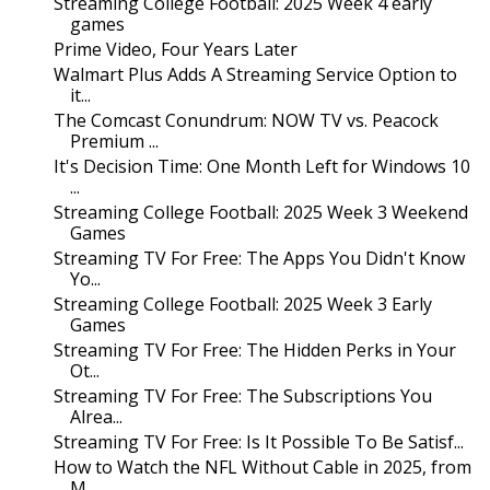
Streaming College Football: 2025 Week 4 early
games
Prime Video, Four Years Later
Walmart Plus Adds A Streaming Service Option to
it...
The Comcast Conundrum: NOW TV vs. Peacock
Premium ...
It's Decision Time: One Month Left for Windows 10
...
Streaming College Football: 2025 Week 3 Weekend
Games
Streaming TV For Free: The Apps You Didn't Know
Yo...
Streaming College Football: 2025 Week 3 Early
Games
Streaming TV For Free: The Hidden Perks in Your
Ot...
Streaming TV For Free: The Subscriptions You
Alrea...
Streaming TV For Free: Is It Possible To Be Satisf...
How to Watch the NFL Without Cable in 2025, from
M...