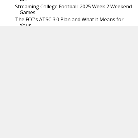
Streaming College Football: 2025 Week 2 Weekend
Games
The FCC's ATSC 3.0 Plan and What it Means for
Your...
Streaming College Football: 2025 Week 2 Early
Games
Streaming Services are Cracking Down on Account
Sh...
Google's New Sideloading Policy: Security or a Gra...
Why Cord Cutters Should Use a TV Antenna
August
(31)
►
July
(31)
►
June
(30)
►
May
(31)
►
April
(30)
►
March
(29)
►
February
(29)
►
January
(31)
►
2024
(368)
►
2023
(366)
►