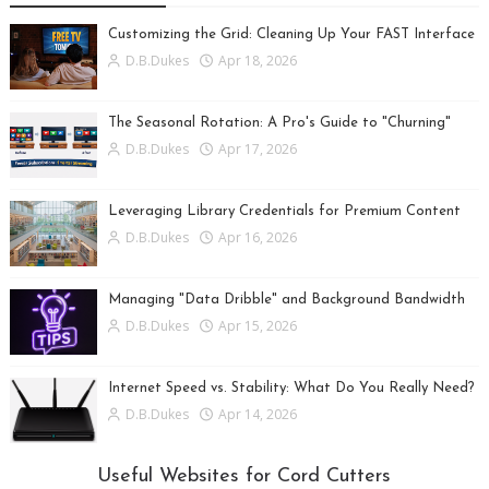
Customizing the Grid: Cleaning Up Your FAST Interface
D.B.Dukes
Apr 18, 2026
The Seasonal Rotation: A Pro's Guide to "Churning"
D.B.Dukes
Apr 17, 2026
Leveraging Library Credentials for Premium Content
D.B.Dukes
Apr 16, 2026
Managing "Data Dribble" and Background Bandwidth
D.B.Dukes
Apr 15, 2026
Internet Speed vs. Stability: What Do You Really Need?
D.B.Dukes
Apr 14, 2026
Useful Websites for Cord Cutters