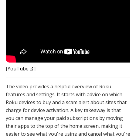
[
YouTube
]
The video provides a helpful overview of Roku
features and settings. It starts with advice on which
Roku devices to buy and a scam alert about sites that
charge for device activation. A key takeaway is that
you can manage your paid subscriptions by moving
their apps to the top of the home screen, making it
easier to see what you're using and cancel what you're