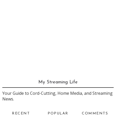
My Streaming Life
Your Guide to Cord-Cutting, Home Media, and Streaming
News.
RECENT
POPULAR
COMMENTS