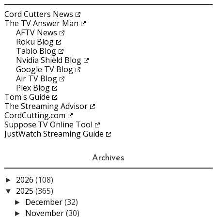
Cord Cutters News
The TV Answer Man
AFTV News
Roku Blog
Tablo Blog
Nvidia Shield Blog
Google TV Blog
Air TV Blog
Plex Blog
Tom's Guide
The Streaming Advisor
CordCutting.com
Suppose.TV Online Tool
JustWatch Streaming Guide
Archives
2026
(108)
►
2025
(365)
▼
December
(32)
►
November
(30)
►