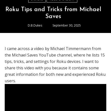
Roku Tips and Tricks from Michael
Saves
D.B.Dukes
September 30, 2025
I came across a video by Michael Timmermann from
the Michael Saves YouTube channel, where he lists 15
tips, tricks, and settings for Roku devices. I want to
share this video with you because it contains some
great information for both new and experienced Roku
users.