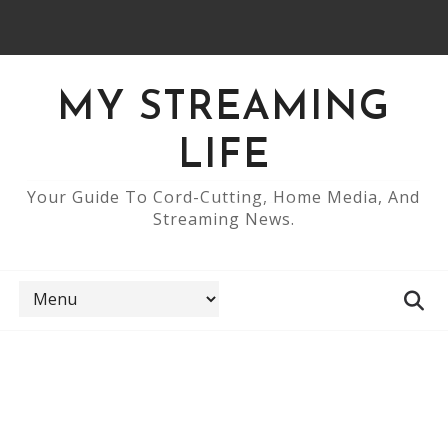
MY STREAMING
LIFE
Your Guide To Cord-Cutting, Home Media, And
Streaming News.