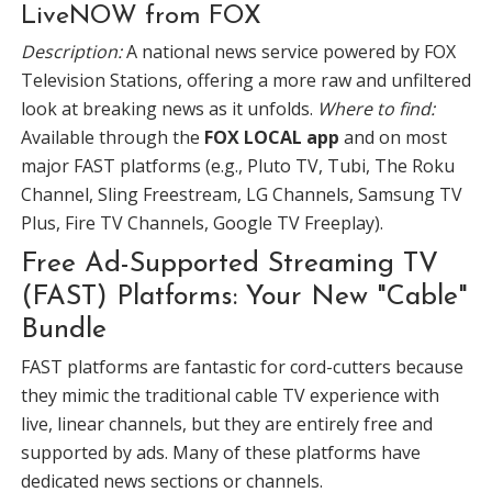
LiveNOW from FOX
Description:
A national news service powered by FOX
Television Stations, offering a more raw and unfiltered
look at breaking news as it unfolds.
Where to find:
Available through the
FOX LOCAL app
and on most
major FAST platforms (e.g., Pluto TV, Tubi, The Roku
Channel, Sling Freestream, LG Channels, Samsung TV
Plus, Fire TV Channels, Google TV Freeplay).
Free Ad-Supported Streaming TV
(FAST) Platforms: Your New "Cable"
Bundle
FAST platforms are fantastic for cord-cutters because
they mimic the traditional cable TV experience with
live, linear channels, but they are entirely free and
supported by ads. Many of these platforms have
dedicated news sections or channels.