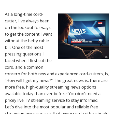
As a long-time cord-
cutter, I've always been
on the lookout for ways
to get the content I want
without the hefty cable
bill. One of the most
pressing questions I
faced when I first cut the
cord, and a common
concern for both new and experienced cord-cutters, is,
"How will I get my news?" The great news is, there are
more free, high-quality streaming news options
available today than ever before! You don't need a
pricey live TV streaming service to stay informed.
Let's dive into the most popular and reliable free
streaming news services that every cord-cutter should