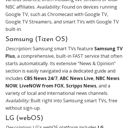
NBC affiliates.
Availability:
Found on devices running
Google TV, such as Chromecast with Google TV,
Google TV Streamers, and smart TVs with Google TV
built-in.
Samsung (Tizen OS)
Description:
Samsung smart TVs feature
Samsung TV
Plus
, a comprehensive, built-in FAST service that often
starts automatically. Its extensive "News & Opinion"
section is easily navigated via a dedicated guide and
includes
CBS News 24/7
,
ABC News Live
,
NBC News
NOW
,
LiveNOW from FOX
,
Scripps News
, and a
variety of local and international news channels.
Availability:
Built right into Samsung smart TVs, free
without sign-up.
LG (webOS)
Description:
LG's webOS platform includes
LG