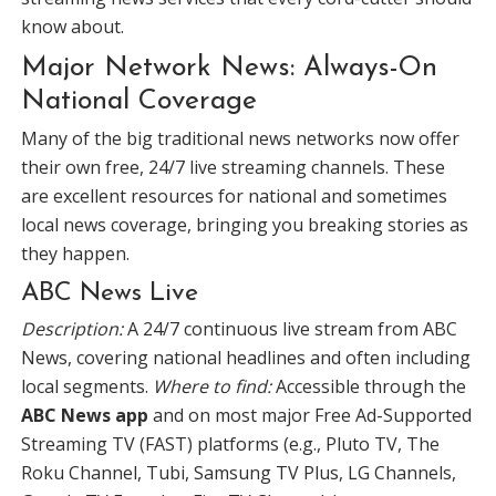
know about.
Major Network News: Always-On
National Coverage
Many of the big traditional news networks now offer
their own free, 24/7 live streaming channels. These
are excellent resources for national and sometimes
local news coverage, bringing you breaking stories as
they happen.
ABC News Live
Description:
A 24/7 continuous live stream from ABC
News, covering national headlines and often including
local segments.
Where to find:
Accessible through the
ABC News app
and on most major Free Ad-Supported
Streaming TV (FAST) platforms (e.g., Pluto TV, The
Roku Channel, Tubi, Samsung TV Plus, LG Channels,