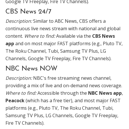
Google TV Freeplay, Fire TV Channels).
CBS News 24/7
Description:
Similar to ABC News, CBS offers a
continuous live news stream with national and global
content.
Where to find:
Available via the
CBS News
app
and on most major FAST platforms (e.g., Pluto TV,
The Roku Channel, Tubi, Samsung TV Plus, LG
Channels, Google TV Freeplay, Fire TV Channels).
NBC News NOW
Description:
NBC's free streaming news channel,
providing a mix of live and on-demand news coverage.
Where to find:
Accessible through the
NBC News app
,
Peacock
(which has a free tier), and most major FAST
platforms (e.g., Pluto TV, The Roku Channel, Tubi,
Samsung TV Plus, LG Channels, Google TV Freeplay,
Fire TV Channels).