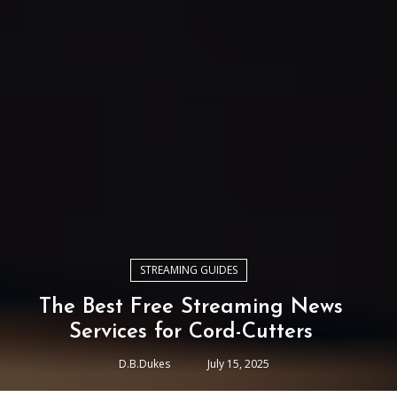
STREAMING GUIDES
The Best Free Streaming News
Services for Cord-Cutters
D.B.Dukes
July 15, 2025