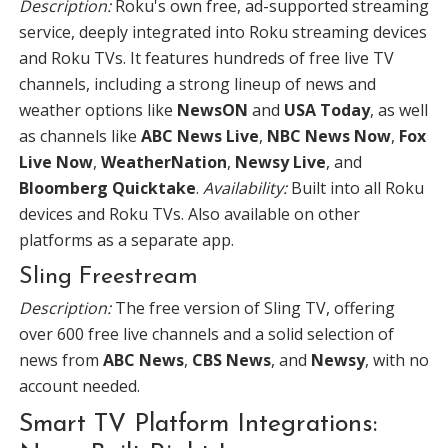
Description:
Roku's own free, ad-supported streaming
service, deeply integrated into Roku streaming devices
and Roku TVs. It features hundreds of free live TV
channels, including a strong lineup of news and
weather options like
NewsON
and
USA Today
, as well
as channels like
ABC News Live
,
NBC News Now
,
Fox
Live Now
,
WeatherNation
,
Newsy Live
, and
Bloomberg Quicktake
.
Availability:
Built into all Roku
devices and Roku TVs. Also available on other
platforms as a separate app.
Sling Freestream
Description:
The free version of Sling TV, offering
over 600 free live channels and a solid selection of
news from
ABC News
,
CBS News
, and
Newsy
, with no
account needed.
Smart TV Platform Integrations: