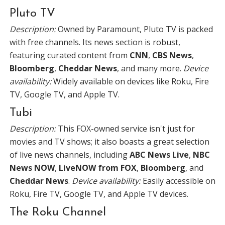
Pluto TV
Description:
Owned by Paramount, Pluto TV is packed
with free channels. Its news section is robust,
featuring curated content from
CNN
,
CBS News
,
Bloomberg
,
Cheddar News
, and many more.
Device
availability:
Widely available on devices like Roku, Fire
TV, Google TV, and Apple TV.
Tubi
Description:
This FOX-owned service isn't just for
movies and TV shows; it also boasts a great selection
of live news channels, including
ABC News Live
,
NBC
News NOW
,
LiveNOW from FOX
,
Bloomberg
, and
Cheddar News
.
Device availability:
Easily accessible on
Roku, Fire TV, Google TV, and Apple TV devices.
The Roku Channel