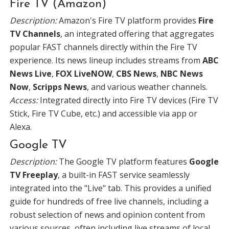
Fire TV (Amazon)
Description:
Amazon's Fire TV platform provides
Fire
TV Channels
, an integrated offering that aggregates
popular FAST channels directly within the Fire TV
experience. Its news lineup includes streams from
ABC
News Live
,
FOX LiveNOW
,
CBS News
,
NBC News
Now
,
Scripps News
, and various weather channels.
Access:
Integrated directly into Fire TV devices (Fire TV
Stick, Fire TV Cube, etc.) and accessible via app or
Alexa.
Google TV
Description:
The Google TV platform features
Google
TV Freeplay
, a built-in FAST service seamlessly
integrated into the "Live" tab. This provides a unified
guide for hundreds of free live channels, including a
robust selection of news and opinion content from
various sources, often including live streams of local