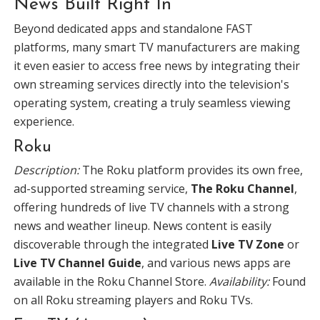
News Built Right In
Beyond dedicated apps and standalone FAST
platforms, many smart TV manufacturers are making
it even easier to access free news by integrating their
own streaming services directly into the television's
operating system, creating a truly seamless viewing
experience.
Roku
Description:
The Roku platform provides its own free,
ad-supported streaming service,
The Roku Channel
,
offering hundreds of live TV channels with a strong
news and weather lineup. News content is easily
discoverable through the integrated
Live TV Zone
or
Live TV Channel Guide
, and various news apps are
available in the Roku Channel Store.
Availability:
Found
on all Roku streaming players and Roku TVs.