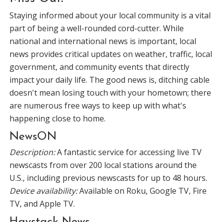
Staying informed about your local community is a vital
part of being a well-rounded cord-cutter. While
national and international news is important, local
news provides critical updates on weather, traffic, local
government, and community events that directly
impact your daily life. The good news is, ditching cable
doesn't mean losing touch with your hometown; there
are numerous free ways to keep up with what's
happening close to home.
NewsON
Description:
A fantastic service for accessing live TV
newscasts from over 200 local stations around the
U.S., including previous newscasts for up to 48 hours.
Device availability:
Available on Roku, Google TV, Fire
TV, and Apple TV.
Haystack News