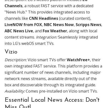
Channels
, a robust FAST service with a dedicated
"News Hub." This provides integrated access to
channels like
CNN Headlines
(curated content),
LiveNOW from FOX
,
NBC News Now
,
Scripps News
,
ABC News Live
, and
Fox Weather
, along with local
content streams.
Integration:
Seamlessly integrated
into LG's webOS smart TVs.
Vizio
Description:
Vizio smart TVs offer
WatchFree+
, their
own integrated FAST service. This platform provides a
significant number of news channels, including major
network news streams, available directly out of the
box and discoverable through its integrated guide.
Availability:
Comes pre-installed on Vizio smart TVs.
Essential Local News Access: Don't
Miss Out!