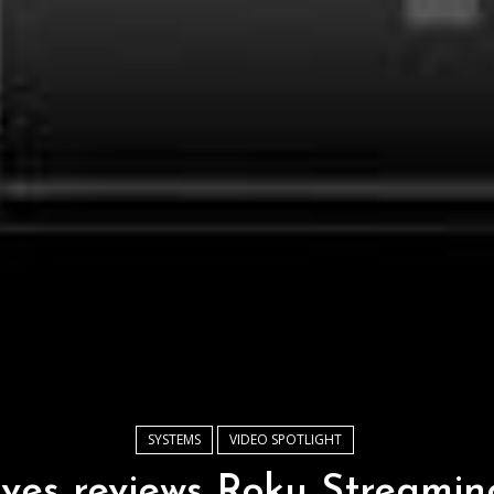
SYSTEMS
VIDEO SPOTLIGHT
ves reviews Roku Streaming