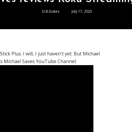
D.B.Dukes
July 17, 2025
k Plus. I will, I just haven't yet. But Michael
his Michael Saves YouTube Channel: