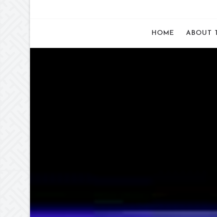
HOME
ABOUT 