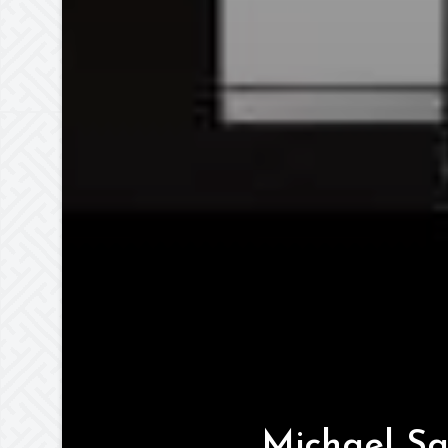
Michael Sa