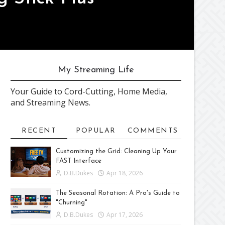
My Streaming Life
Your Guide to Cord-Cutting, Home Media,
and Streaming News.
RECENT
POPULAR
COMMENTS
Customizing the Grid: Cleaning Up Your
FAST Interface
D.B.Dukes
Apr 18, 2026
The Seasonal Rotation: A Pro's Guide to
"Churning"
D.B.Dukes
Apr 17, 2026