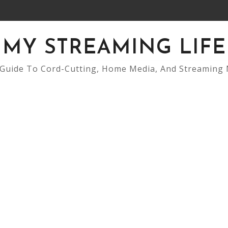
MY STREAMING LIFE
Guide To Cord-Cutting, Home Media, And Streaming