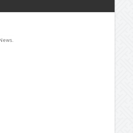
 News.