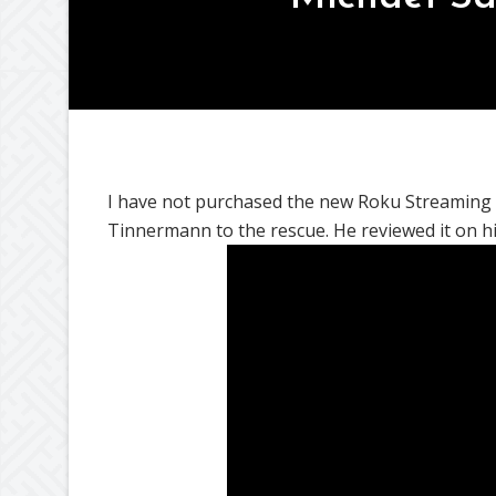
I have not purchased the new Roku Streaming Stic
Tinnermann to the rescue. He reviewed it on 