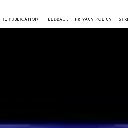
THE PUBLICATION
FEEDBACK
PRIVACY POLICY
STR