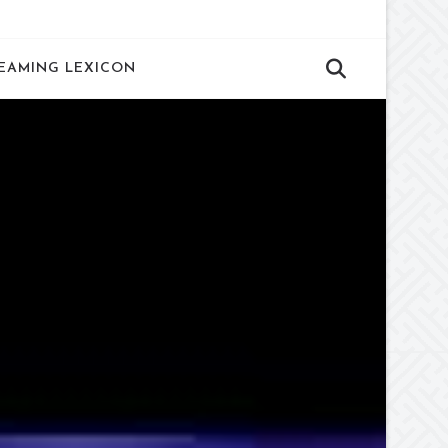
EAMING LEXICON