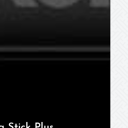
 Stick Plus