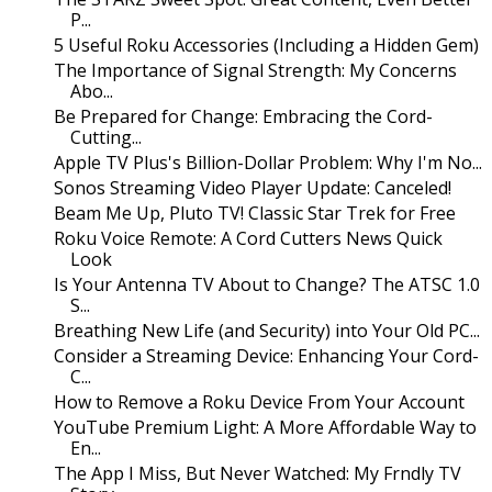
P...
5 Useful Roku Accessories (Including a Hidden Gem)
The Importance of Signal Strength: My Concerns
Abo...
Be Prepared for Change: Embracing the Cord-
Cutting...
Apple TV Plus's Billion-Dollar Problem: Why I'm No...
Sonos Streaming Video Player Update: Canceled!
Beam Me Up, Pluto TV! Classic Star Trek for Free
Roku Voice Remote: A Cord Cutters News Quick
Look
Is Your Antenna TV About to Change? The ATSC 1.0
S...
Breathing New Life (and Security) into Your Old PC...
Consider a Streaming Device: Enhancing Your Cord-
C...
How to Remove a Roku Device From Your Account
YouTube Premium Light: A More Affordable Way to
En...
The App I Miss, But Never Watched: My Frndly TV