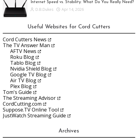
Internet Speed vs. Stability: What Do You Really Need?
D.B.Dukes
Apr 14, 2026
Useful Websites for Cord Cutters
Cord Cutters News
The TV Answer Man
AFTV News
Roku Blog
Tablo Blog
Nvidia Shield Blog
Google TV Blog
Air TV Blog
Plex Blog
Tom's Guide
The Streaming Advisor
CordCutting.com
Suppose.TV Online Tool
JustWatch Streaming Guide
Archives