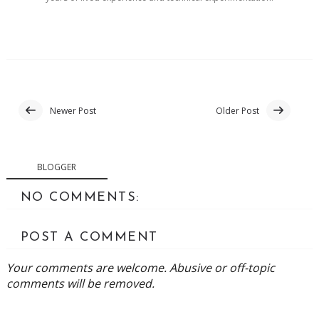
Newer Post
Older Post
BLOGGER
NO COMMENTS:
POST A COMMENT
Your comments are welcome. Abusive or off-topic
comments will be removed.