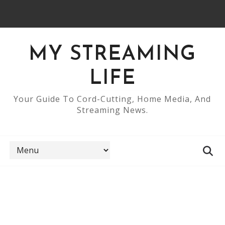
MY STREAMING
LIFE
Your Guide To Cord-Cutting, Home Media, And
Streaming News.