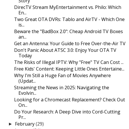
Story
DirecTV Stream MyEntertainment vs. Philo: Which
En...
Two Great OTA DVRs: Tablo and AirTV - Which One
is...
Beware the "BadBox 2.0": Cheap Android TV Boxes
an...
Get an Antenna: Your Guide to Free Over-the-Air TV
Don't Panic About ATSC 3.0: Enjoy Your OTA TV
Today
The Risks of Illegal IPTV: Why "Free" TV Can Cost ...
Free Kids' Content: Keeping Little Ones Entertaine...
Why I’m Still a Huge Fan of Movies Anywhere
(Updat...
Streaming the News in 2025: Navigating the
Evolvin...
Looking for a Chromecast Replacement? Check Out
On...
Do Your Research: A Deep Dive into Cord-Cutting
Pr...
February
(29)
►