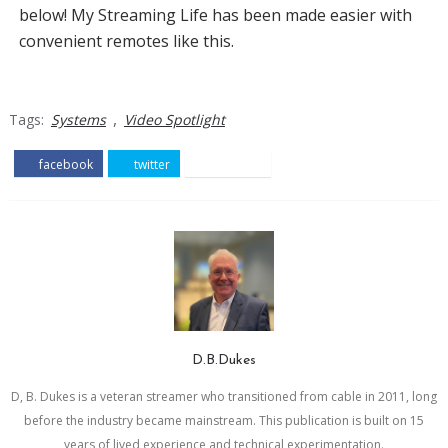
below! My Streaming Life has been made easier with
convenient remotes like this.
,
Tags:
Systems
Video Spotlight
facebook
twitter
pinterest
D.B.Dukes
D, B. Dukes is a veteran streamer who transitioned from cable in 2011, long
before the industry became mainstream. This publication is built on 15
years of lived experience and technical experimentation.