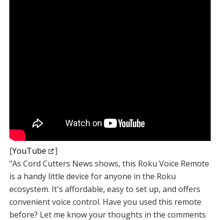
[
YouTube
]
"As Cord Cutters News shows, this Roku Voice Remote
is a handy little device for anyone in the Roku
ecosystem. It's affordable, easy to set up, and offers
convenient voice control. Have you used this remote
before? Let me know your thoughts in the comments