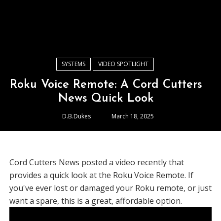
SYSTEMS
VIDEO SPOTLIGHT
Roku Voice Remote: A Cord Cutters
News Quick Look
D.B.Dukes
March 18, 2025
Cord Cutters News posted a video recently that
provides a quick look at the Roku Voice Remote. If
you've ever lost or damaged your Roku remote, or just
want a spare, this is a great, affordable option.