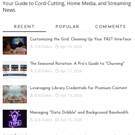
Your Guide to Cord-Cutting, Home Media, and Streaming
News.
RECENT
POPULAR
COMMENTS
Customizing the Grid: Cleaning Up Your FAST Interface
D.B.Dukes
Apr 18, 2026
The Seasonal Rotation: A Pro's Guide to "Churning"
D.B.Dukes
Apr 17, 2026
Leveraging Library Credentials for Premium Content
D.B.Dukes
Apr 16, 2026
Managing "Data Dribble" and Background Bandwidth
D.B.Dukes
Apr 15, 2026