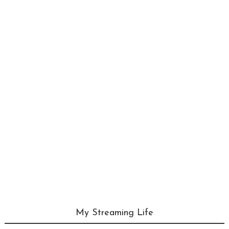
My Streaming Life