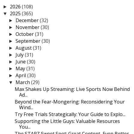
2026
(108)
►
2025
(365)
▼
December
(32)
►
November
(30)
►
October
(31)
►
September
(30)
►
August
(31)
►
July
(31)
►
June
(30)
►
May
(31)
►
April
(30)
►
March
(29)
▼
Max Shakes Up Streaming: Live Sports Now Behind
Ad...
Beyond the Fear-Mongering: Reconsidering Your
Wind...
Try Free Trials Strategically: Your Guide to Explo...
Supporting the Little Guys: Valuable Resources
You...
The STARZ Sweet Spot: Great Content, Even Better