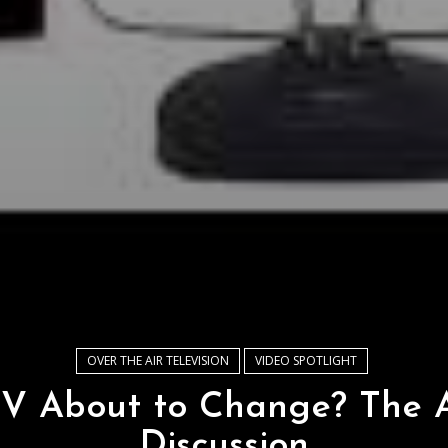
OVER THE AIR TELEVISION
VIDEO SPOTLIGHT
TV About to Change? The 
Discussion