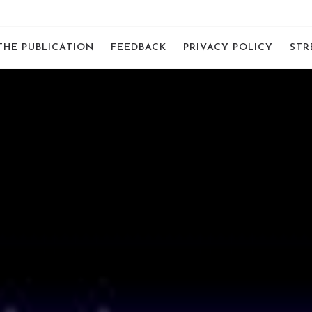
THE PUBLICATION
FEEDBACK
PRIVACY POLICY
STR