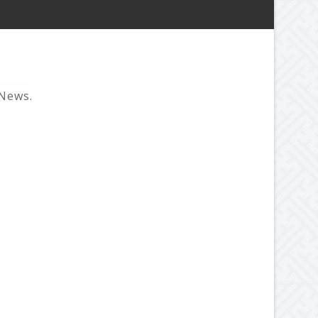
 News.