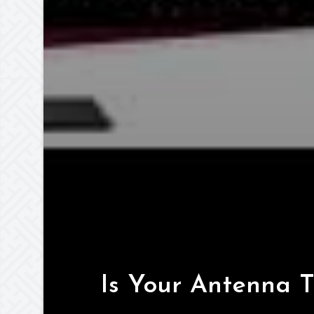
Is Your Antenna 