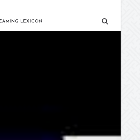
EAMING LEXICON