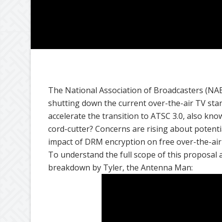
The National Association of Broadcasters (NAB
shutting down the current over-the-air TV stan
accelerate the transition to ATSC 3.0, also kn
cord-cutter? Concerns are rising about potent
impact of DRM encryption on free over-the-air
To understand the full scope of this proposal an
breakdown by Tyler, the Antenna Man: