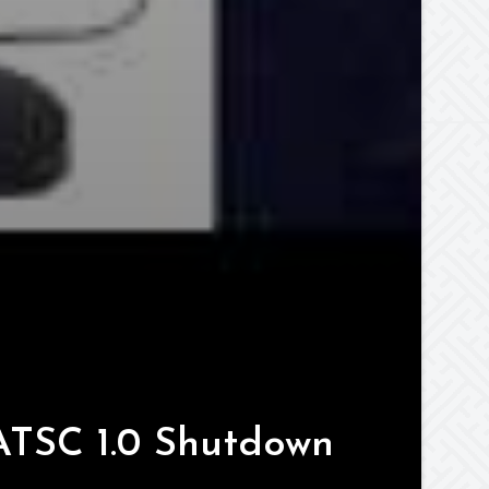
ATSC 1.0 Shutdown