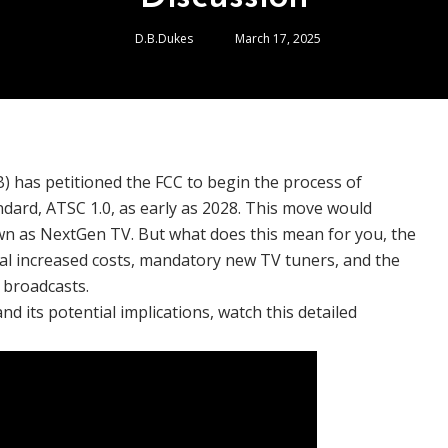
D.B.Dukes
March 17, 2025
) has petitioned the FCC to begin the process of
dard, ATSC 1.0, as early as 2028. This move would
own as NextGen TV. But what does this mean for you, the
ial increased costs, mandatory new TV tuners, and the
 broadcasts.
d its potential implications, watch this detailed