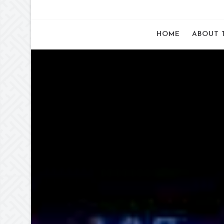
HOME
ABOUT 