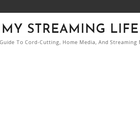
MY STREAMING LIFE
Guide To Cord-Cutting, Home Media, And Streaming