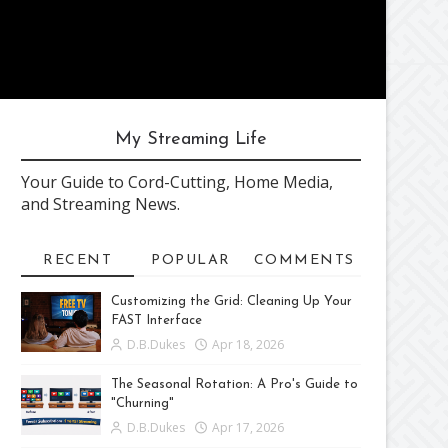
My Streaming Life
Your Guide to Cord-Cutting, Home Media,
and Streaming News.
RECENT
POPULAR
COMMENTS
Customizing the Grid: Cleaning Up Your
FAST Interface
D.B.Dukes
Apr 18, 2026
The Seasonal Rotation: A Pro's Guide to
"Churning"
D.B.Dukes
Apr 17, 2026