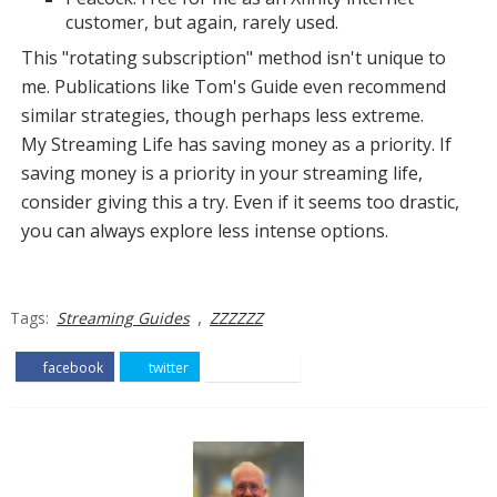
customer, but again, rarely used.
This "rotating subscription" method isn't unique to
me. Publications like Tom's Guide even recommend
similar strategies, though perhaps less extreme.
My Streaming Life has saving money as a priority. If
saving money is a priority in your streaming life,
consider giving this a try. Even if it seems too drastic,
you can always explore less intense options.
,
Tags:
Streaming Guides
ZZZZZZ
facebook
twitter
pinterest