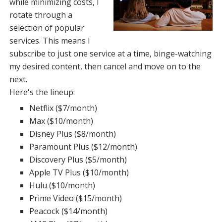
while minimizing costs, I
rotate through a
selection of popular
services. This means I
subscribe to just one service at a time, binge-watching
my desired content, then cancel and move on to the
next.
Here's the lineup:
Netflix ($7/month)
Max ($10/month)
Disney Plus ($8/month)
Paramount Plus ($12/month)
Discovery Plus ($5/month)
Apple TV Plus ($10/month)
Hulu ($10/month)
Prime Video ($15/month)
Peacock ($14/month)