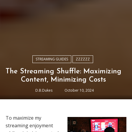
STREAMING GUIDES
ZZZZZZ
The Streaming Shuffle: Maximizing
Content, Minimizing Costs
D.B.Dukes
October 10, 2024
To maximize my
streaming enjoyment