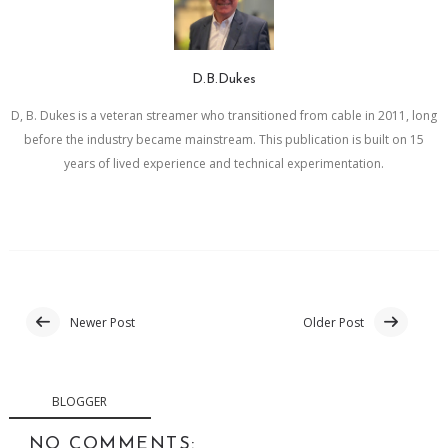
D.B.Dukes
D, B. Dukes is a veteran streamer who transitioned from cable in 2011, long
before the industry became mainstream. This publication is built on 15
years of lived experience and technical experimentation.
Newer Post
Older Post
BLOGGER
NO COMMENTS: