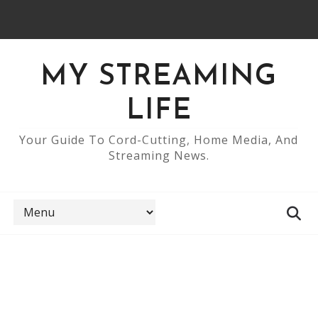
MY STREAMING
LIFE
Your Guide To Cord-Cutting, Home Media, And
Streaming News.