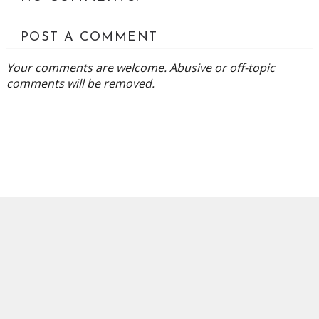
POST A COMMENT
Your comments are welcome. Abusive or off-topic
comments will be removed.