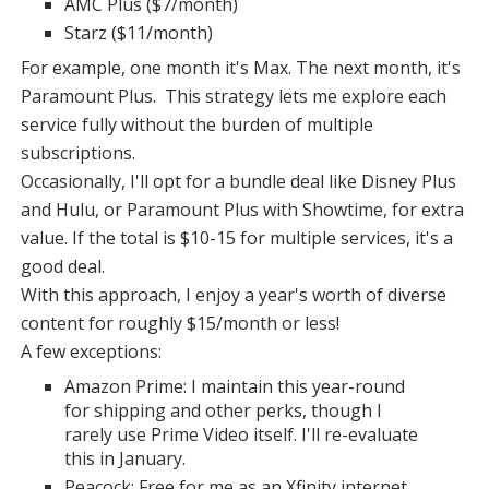
AMC Plus ($7/month)
Starz ($11/month)
For example, one month it's Max. The next month, it's
Paramount Plus. This strategy lets me explore each
service fully without the burden of multiple
subscriptions.
Occasionally, I'll opt for a bundle deal like Disney Plus
and Hulu, or Paramount Plus with Showtime, for extra
value. If the total is $10-15 for multiple services, it's a
good deal.
With this approach, I enjoy a year's worth of diverse
content for roughly $15/month or less!
A few exceptions:
Amazon Prime: I maintain this year-round
for shipping and other perks, though I
rarely use Prime Video itself. I'll re-evaluate
this in January.
Peacock: Free for me as an Xfinity internet