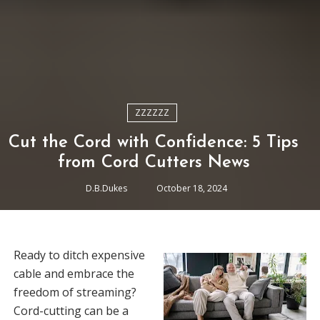
ZZZZZZ
Cut the Cord with Confidence: 5 Tips
from Cord Cutters News
D.B.Dukes
October 18, 2024
Ready to ditch expensive
cable and embrace the
freedom of streaming?
Cord-cutting can be a