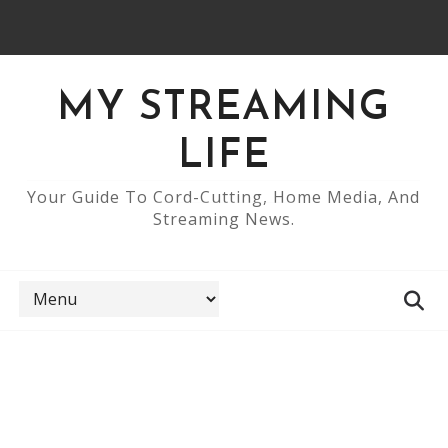
MY STREAMING
LIFE
Your Guide To Cord-Cutting, Home Media, And
Streaming News.