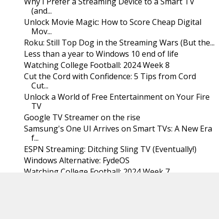
Why I Prefer a Streaming Device to a Smart TV
(and...
Unlock Movie Magic: How to Score Cheap Digital
Mov...
Roku: Still Top Dog in the Streaming Wars (But the...
Less than a year to Windows 10 end of life
Watching College Football: 2024 Week 8
Cut the Cord with Confidence: 5 Tips from Cord
Cut...
Unlock a World of Free Entertainment on Your Fire
TV
Google TV Streamer on the rise
Samsung's One UI Arrives on Smart TVs: A New Era
f...
ESPN Streaming: Ditching Sling TV (Eventually!)
Windows Alternative: FydeOS
Watching College Football: 2024 Week 7
The Streaming Rotation and the Streaming Gap
The Streaming Shuffle: Maximizing Content,
Minimiz...
Cord Cutting Reflections: A Decade of Streaming