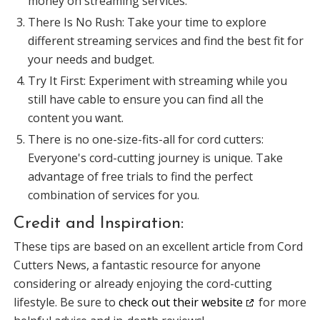
money on streaming services.
There Is No Rush: Take your time to explore
different streaming services and find the best fit for
your needs and budget.
Try It First: Experiment with streaming while you
still have cable to ensure you can find all the
content you want.
There is no one-size-fits-all for cord cutters:
Everyone's cord-cutting journey is unique. Take
advantage of free trials to find the perfect
combination of services for you.
Credit and Inspiration:
These tips are based on an excellent article from Cord
Cutters News, a fantastic resource for anyone
considering or already enjoying the cord-cutting
lifestyle. Be sure to
check out their website
for more