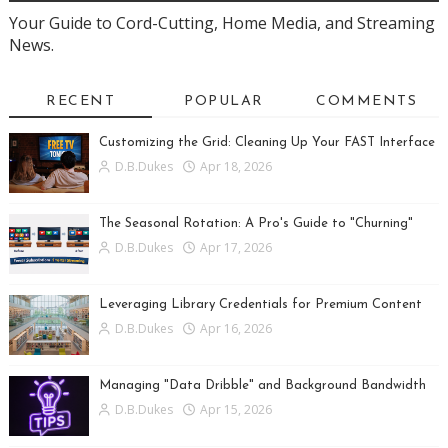
Your Guide to Cord-Cutting, Home Media, and Streaming
News.
RECENT
POPULAR
COMMENTS
Customizing the Grid: Cleaning Up Your FAST Interface
D.B.Dukes
Apr 18, 2026
The Seasonal Rotation: A Pro's Guide to "Churning"
D.B.Dukes
Apr 17, 2026
Leveraging Library Credentials for Premium Content
D.B.Dukes
Apr 16, 2026
Managing "Data Dribble" and Background Bandwidth
D.B.Dukes
Apr 15, 2026