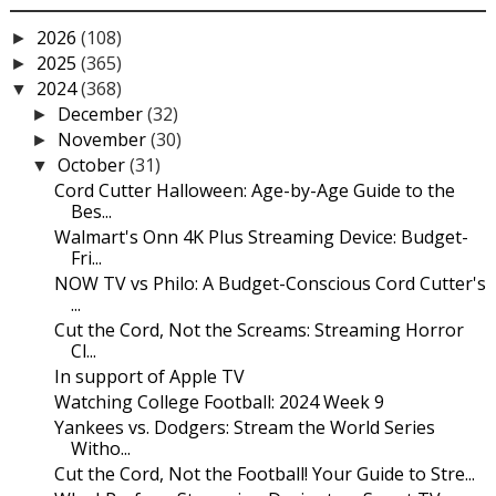
2026
(108)
►
2025
(365)
►
2024
(368)
▼
December
(32)
►
November
(30)
►
October
(31)
▼
Cord Cutter Halloween: Age-by-Age Guide to the
Bes...
Walmart's Onn 4K Plus Streaming Device: Budget-
Fri...
NOW TV vs Philo: A Budget-Conscious Cord Cutter's
...
Cut the Cord, Not the Screams: Streaming Horror
Cl...
In support of Apple TV
Watching College Football: 2024 Week 9
Yankees vs. Dodgers: Stream the World Series
Witho...
Cut the Cord, Not the Football! Your Guide to Stre...