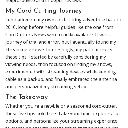
helpful advice and in-depth reviews!
My Cord-Cutting Journey
I embarked on my own cord-cutting adventure back in
2010, long before helpful guides like the one from
Cord Cutters News were readily available. It was a
journey of trial and error, but I eventually found my
streaming groove. Interestingly, my path mirrored
these tips: I started by carefully considering my
viewing needs, then focused on finding my shows,
experimented with streaming devices while keeping
cable as a backup, and finally embraced the antenna
and personalized my streaming setup.
The Takeaway
Whether you're a newbie or a seasoned cord-cutter,
these five tips hold true. Take your time, explore your
options, and personalize your streaming experience