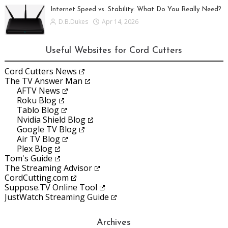
Internet Speed vs. Stability: What Do You Really Need?
D.B.Dukes
Apr 14, 2026
Useful Websites for Cord Cutters
Cord Cutters News
The TV Answer Man
AFTV News
Roku Blog
Tablo Blog
Nvidia Shield Blog
Google TV Blog
Air TV Blog
Plex Blog
Tom's Guide
The Streaming Advisor
CordCutting.com
Suppose.TV Online Tool
JustWatch Streaming Guide
Archives