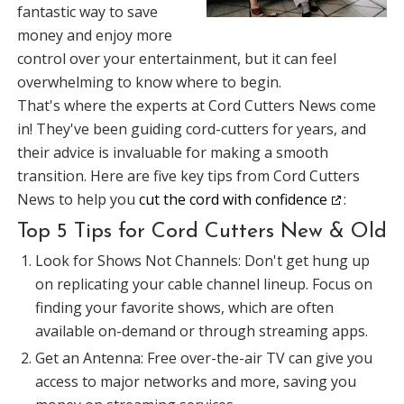
fantastic way to save
money and enjoy more
control over your entertainment, but it can feel
overwhelming to know where to begin.
That's where the experts at Cord Cutters News come
in! They've been guiding cord-cutters for years, and
their advice is invaluable for making a smooth
transition. Here are five key tips from Cord Cutters
News to help you
cut the cord with confidence
:
Top 5 Tips for Cord Cutters New & Old
Look for Shows Not Channels: Don't get hung up
on replicating your cable channel lineup. Focus on
finding your favorite shows, which are often
available on-demand or through streaming apps.
Get an Antenna: Free over-the-air TV can give you
access to major networks and more, saving you