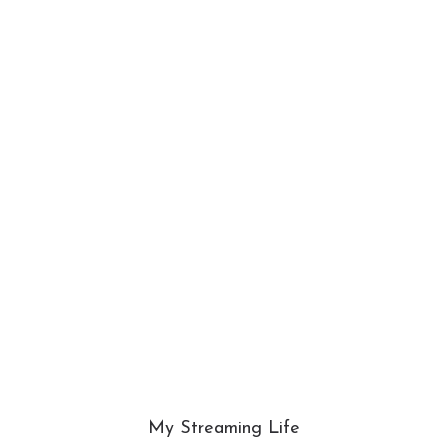
My Streaming Life