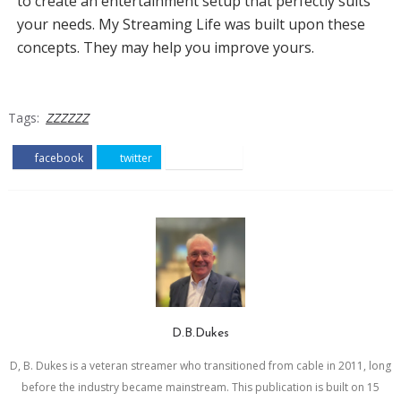
to create an entertainment setup that perfectly suits
your needs. My Streaming Life was built upon these
concepts. They may help you improve yours.
Tags:
ZZZZZZ
facebook
twitter
pinterest
D.B.Dukes
D, B. Dukes is a veteran streamer who transitioned from cable in 2011, long
before the industry became mainstream. This publication is built on 15