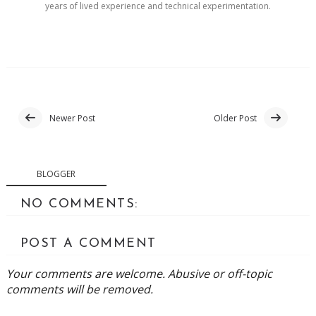
years of lived experience and technical experimentation.
Newer Post
Older Post
BLOGGER
NO COMMENTS:
POST A COMMENT
Your comments are welcome. Abusive or off-topic
comments will be removed.