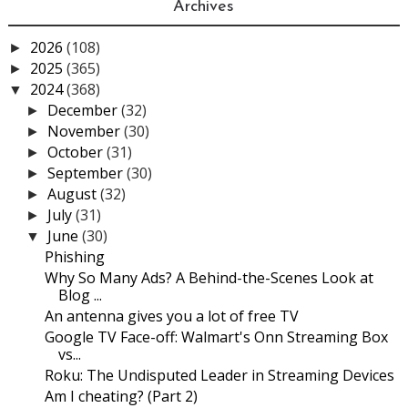
Archives
2026
(108)
►
2025
(365)
►
2024
(368)
▼
December
(32)
►
November
(30)
►
October
(31)
►
September
(30)
►
August
(32)
►
July
(31)
►
June
(30)
▼
Phishing
Why So Many Ads? A Behind-the-Scenes Look at
Blog ...
An antenna gives you a lot of free TV
Google TV Face-off: Walmart's Onn Streaming Box
vs...
Roku: The Undisputed Leader in Streaming Devices
Am I cheating? (Part 2)