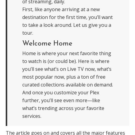
of streaming, daily.
First, like anyone arriving at a new
destination for the first time, you’ll want
to take a look around. Let us give you a
tour.
Welcome Home
Home is where your next favorite thing
to watch is (or could be). Here is where
you’ll see what’s on Live TV now, what’s
most popular now, plus a ton of free
curated collections available on demand.
And once you customize your Plex
further, you’ll see even more—like
what’s trending across your favorite
services.
The article goes on and covers all the major features