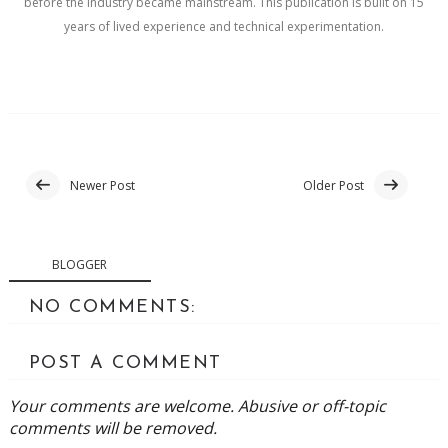
before the industry became mainstream. This publication is built on 15
years of lived experience and technical experimentation.
Newer Post
Older Post
BLOGGER
NO COMMENTS:
POST A COMMENT
Your comments are welcome. Abusive or off-topic
comments will be removed.