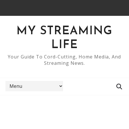
MY STREAMING
LIFE
Your Guide To Cord-Cutting, Home Media, And
Streaming News.