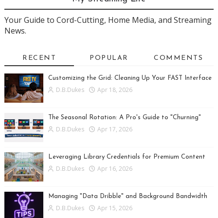
Your Guide to Cord-Cutting, Home Media, and Streaming
News.
RECENT
POPULAR
COMMENTS
Customizing the Grid: Cleaning Up Your FAST Interface
D.B.Dukes
Apr 18, 2026
The Seasonal Rotation: A Pro's Guide to "Churning"
D.B.Dukes
Apr 17, 2026
Leveraging Library Credentials for Premium Content
D.B.Dukes
Apr 16, 2026
Managing "Data Dribble" and Background Bandwidth
D.B.Dukes
Apr 15, 2026