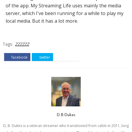
of the app. My Streaming Life uses mainly the media
server, which I've been running for a while to play my
local media. But it has a lot more.
Tags:
ZZZZZZ
facebook
twitter
pinterest
D.B.Dukes
D, B. Dukes is a veteran streamer who transitioned from cable in 2011, long