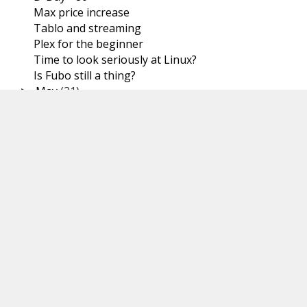
Max price increase
Tablo and streaming
Plex for the beginner
Time to look seriously at Linux?
Is Fubo still a thing?
May
(31)
►
April
(30)
►
March
(31)
►
February
(29)
►
January
(31)
►
2023
(366)
►
2022
(367)
►
2021
(251)
►
Tags
STREAMING GUIDES
SYSTEMS
SPORTS
VIDEO SPOTLIGHT
OVER THE AIR TELEVISION
LINUX