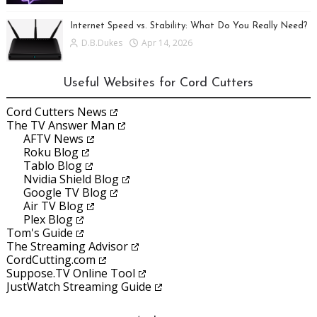
Internet Speed vs. Stability: What Do You Really Need?
D.B.Dukes
Apr 14, 2026
Useful Websites for Cord Cutters
Cord Cutters News
The TV Answer Man
AFTV News
Roku Blog
Tablo Blog
Nvidia Shield Blog
Google TV Blog
Air TV Blog
Plex Blog
Tom's Guide
The Streaming Advisor
CordCutting.com
Suppose.TV Online Tool
JustWatch Streaming Guide