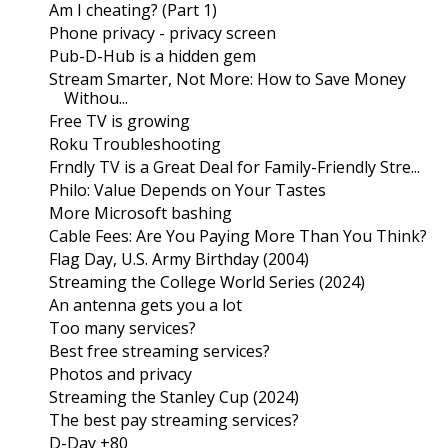
Am I cheating? (Part 1)
Phone privacy - privacy screen
Pub-D-Hub is a hidden gem
Stream Smarter, Not More: How to Save Money
Withou...
Free TV is growing
Roku Troubleshooting
Frndly TV is a Great Deal for Family-Friendly Stre...
Philo: Value Depends on Your Tastes
More Microsoft bashing
Cable Fees: Are You Paying More Than You Think?
Flag Day, U.S. Army Birthday (2004)
Streaming the College World Series (2024)
An antenna gets you a lot
Too many services?
Best free streaming services?
Photos and privacy
Streaming the Stanley Cup (2024)
The best pay streaming services?
D-Day +80