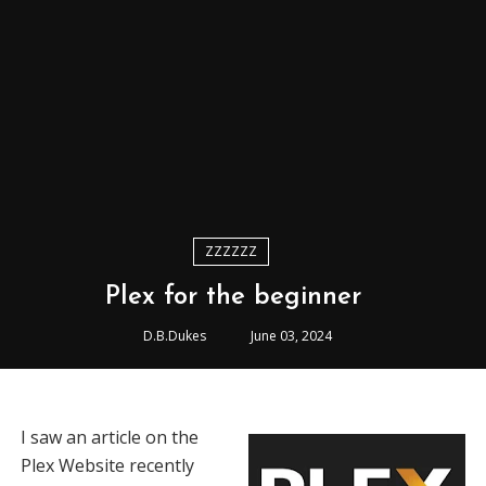
ZZZZZZ
Plex for the beginner
D.B.Dukes
June 03, 2024
I saw an article on the
Plex Website recently