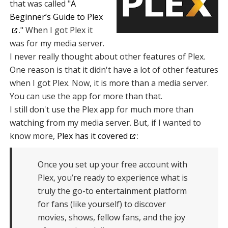
that was called "
A
Beginner’s Guide to Plex
." When I got Plex it
was for my media server.
I never really thought about other features of Plex.
One reason is that it didn't have a lot of other features
when I got Plex. Now, it is more than a media server.
You can use the app for more than that.
I still don't use the Plex app for much more than
watching from my media server. But, if I wanted to
know more,
Plex has it covered
:
Once you set up your free account with
Plex, you’re ready to experience what is
truly the go-to entertainment platform
for fans (like yourself) to discover
movies, shows, fellow fans, and the joy