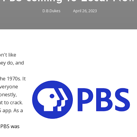
D.B.Dukes
April 26, 2023
n't like
hey do, and
he 1970s. It
everyone
onestly,
t to crack.
 app. As a
t PBS was