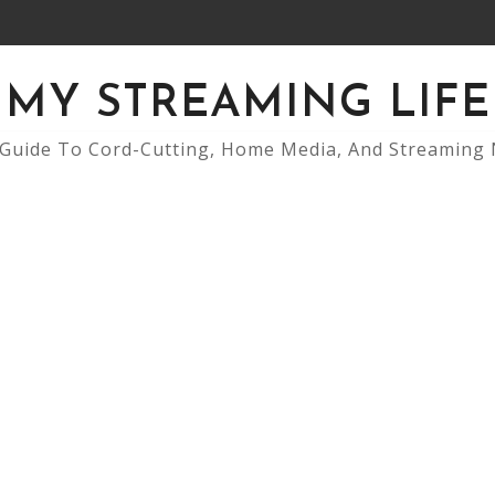
MY STREAMING LIFE
Guide To Cord-Cutting, Home Media, And Streaming