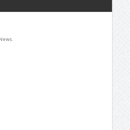
 News.