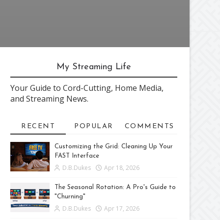
My Streaming Life
Your Guide to Cord-Cutting, Home Media,
and Streaming News.
RECENT
POPULAR
COMMENTS
Customizing the Grid: Cleaning Up Your
FAST Interface
D.B.Dukes
Apr 18, 2026
The Seasonal Rotation: A Pro's Guide to
"Churning"
D.B.Dukes
Apr 17, 2026