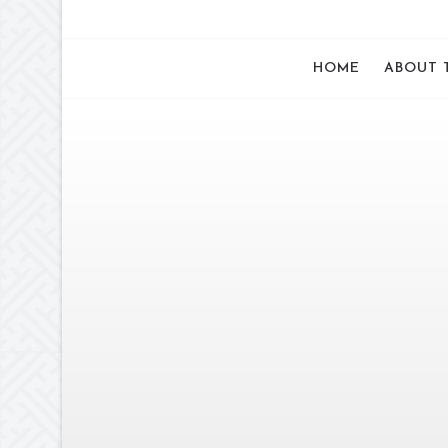
HOME
ABOUT 