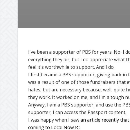
I've been a supporter of PBS for years. No, I do
everything they air, but I do appreciate what t
feel it's worthwhile to support. And I do.
I first became a PBS supporter, giving back in t
was a result of one of those fundraisers that 
hates, but are necessary because, well, quite h
they work. It worked on me, and I'm a tough nu
Anyway, I am a PBS supporter, and use the PBS
supporter, I can access the Passport content.
I was happy when I saw
an article recently tha
coming to Local Now
: