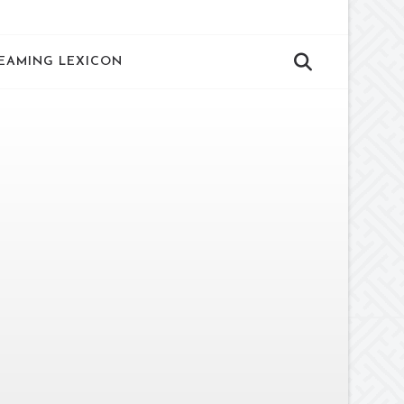
EAMING LEXICON