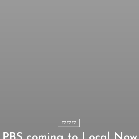
ZZZZZZ
PBS coming to Local Now