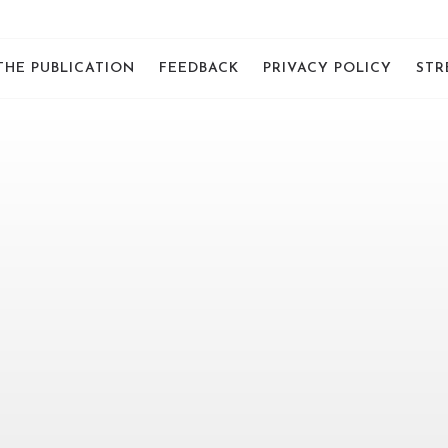
THE PUBLICATION
FEEDBACK
PRIVACY POLICY
STR