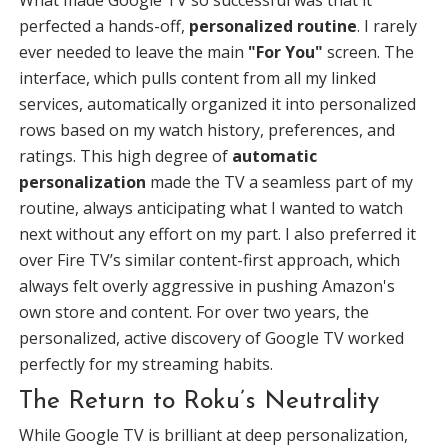
What made Google TV so successful was that it
perfected a hands-off,
personalized routine
. I rarely
ever needed to leave the main
"For You"
screen. The
interface, which pulls content from all my linked
services, automatically organized it into personalized
rows based on my watch history, preferences, and
ratings. This high degree of
automatic
personalization
made the TV a seamless part of my
routine, always anticipating what I wanted to watch
next without any effort on my part. I also preferred it
over Fire TV’s similar content-first approach, which
always felt overly aggressive in pushing Amazon's
own store and content. For over two years, the
personalized, active discovery of Google TV worked
perfectly for my streaming habits.
The Return to Roku’s Neutrality
While Google TV is brilliant at deep personalization,