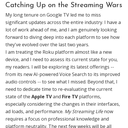
Catching Up on the Streaming Wars
My long tenure on Google TV led me to miss
significant updates across the entire industry. I have a
lot of work ahead of me, and I am genuinely looking
forward to diving deep into each platform to see how
they've evolved over the last two years.
I am treating the Roku platform almost like a new
device, and I need to assess its current state for you,
my readers. I will be exploring its latest offerings --
from its new AI-powered Voice Search to its improved
audio controls -- to see what I missed. Beyond that, I
need to dedicate time to re-evaluating the current
state of the
Apple TV
and
Fire TV
platforms,
especially considering the changes in their interfaces,
ad loads, and performance.
My Streaming Life
now
requires a focus on professional knowledge and
platform neutrality. The next few weeks will be all