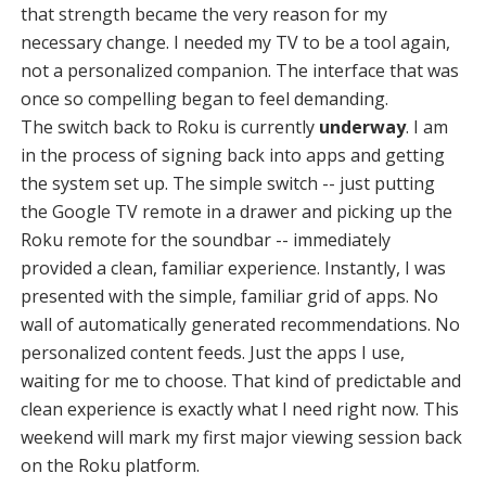
that strength became the very reason for my
necessary change. I needed my TV to be a tool again,
not a personalized companion. The interface that was
once so compelling began to feel demanding.
The switch back to Roku is currently
underway
. I am
in the process of signing back into apps and getting
the system set up. The simple switch -- just putting
the Google TV remote in a drawer and picking up the
Roku remote for the soundbar -- immediately
provided a clean, familiar experience. Instantly, I was
presented with the simple, familiar grid of apps. No
wall of automatically generated recommendations. No
personalized content feeds. Just the apps I use,
waiting for me to choose. That kind of predictable and
clean experience is exactly what I need right now. This
weekend will mark my first major viewing session back
on the Roku platform.