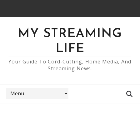
MY STREAMING
LIFE
Your Guide To Cord-Cutting, Home Media, And
Streaming News.