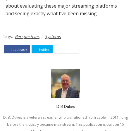
about evaluating these major streaming platforms
and seeing exactly what I've been missing.
,
Tags:
Perspectives
Systems
facebook
twitter
pinterest
D.B.Dukes
D, B. Dukes is a veteran streamer who transitioned from cable in 2011, long
before the industry became mainstream. This publication is built on 15