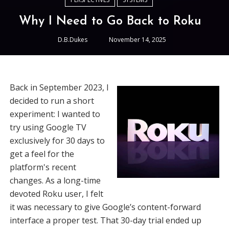
Why I Need to Go Back to Roku
D.B.Dukes
November 14, 2025
Back in September 2023, I
decided to run a short
experiment: I wanted to
try using Google TV
exclusively for 30 days to
get a feel for the
platform's recent
changes. As a long-time
devoted Roku user, I felt
it was necessary to give Google’s content-forward
interface a proper test. That 30-day trial ended up