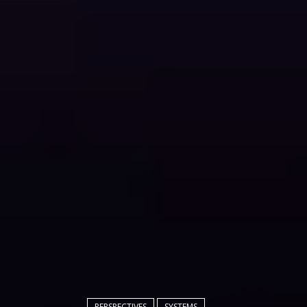
PERSPECTIVES
SYSTEMS