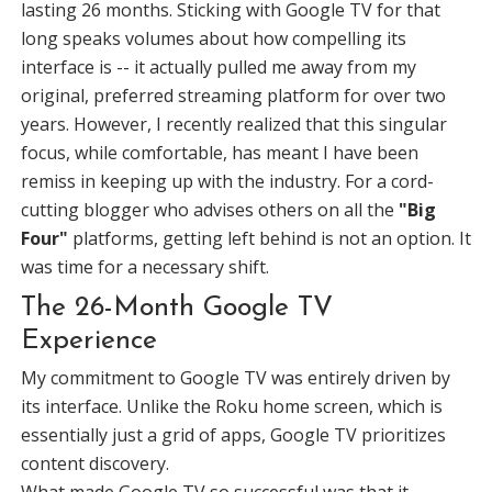
lasting 26 months. Sticking with Google TV for that
long speaks volumes about how compelling its
interface is -- it actually pulled me away from my
original, preferred streaming platform for over two
years. However, I recently realized that this singular
focus, while comfortable, has meant I have been
remiss in keeping up with the industry. For a cord-
cutting blogger who advises others on all the
"Big
Four"
platforms, getting left behind is not an option. It
was time for a necessary shift.
The 26-Month Google TV
Experience
My commitment to Google TV was entirely driven by
its interface. Unlike the Roku home screen, which is
essentially just a grid of apps, Google TV prioritizes
content discovery.