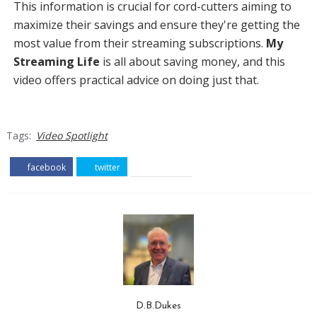
This information is crucial for cord-cutters aiming to
maximize their savings and ensure they're getting the
most value from their streaming subscriptions.
My
Streaming Life
is all about saving money, and this
video offers practical advice on doing just that.
Tags:
Video Spotlight
facebook
twitter
pinterest
D.B.Dukes