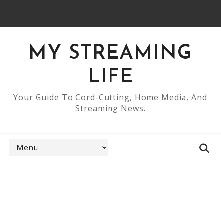
MY STREAMING
LIFE
Your Guide To Cord-Cutting, Home Media, And
Streaming News.