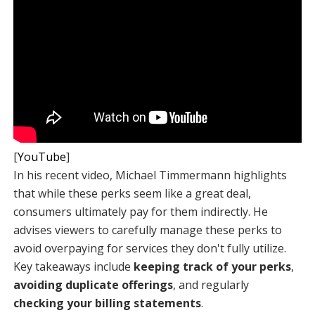
[
YouTube
]
In his recent video, Michael Timmermann highlights
that while these perks seem like a great deal,
consumers ultimately pay for them indirectly. He
advises viewers to carefully manage these perks to
avoid overpaying for services they don't fully utilize.
Key takeaways include
keeping track of your perks
,
avoiding duplicate offerings
, and regularly
checking your billing statements
.