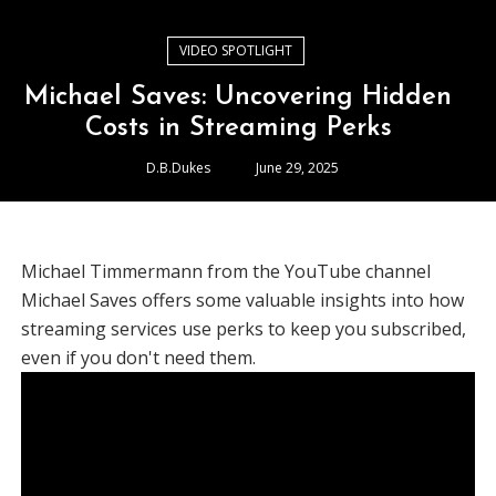
VIDEO SPOTLIGHT
Michael Saves: Uncovering Hidden
Costs in Streaming Perks
D.B.Dukes
June 29, 2025
Michael Timmermann from the YouTube channel
Michael Saves offers some valuable insights into how
streaming services use perks to keep you subscribed,
even if you don't need them.