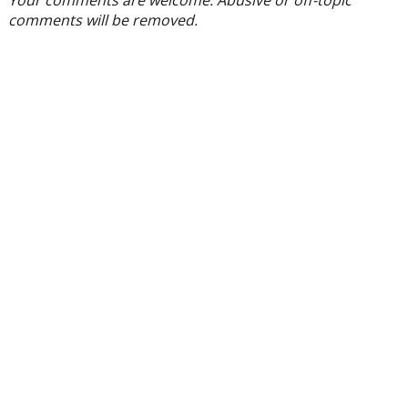
Your comments are welcome. Abusive or off-topic
comments will be removed.