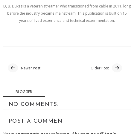
D, B. Dukes is a veteran streamer who transitioned from cable in 2011, long
before the industry became mainstream. This publication is built on 15
years of lived experience and technical experimentation.
Newer Post
Older Post
BLOGGER
NO COMMENTS:
POST A COMMENT