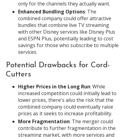
only for the channels they actually want.
Enhanced Bundling Options
: The
combined company could offer attractive
bundles that combine live TV streaming
with other Disney services like Disney Plus
and ESPN Plus, potentially leading to cost
savings for those who subscribe to multiple
services.
Potential Drawbacks for Cord-
Cutters
Higher Prices in the Long Run
: While
increased competition could initially lead to
lower prices, there's also the risk that the
combined company could eventually raise
prices as it seeks to increase profitability.
More Fragmentation
: The merger could
contribute to further fragmentation in the
streaming market, with more services and