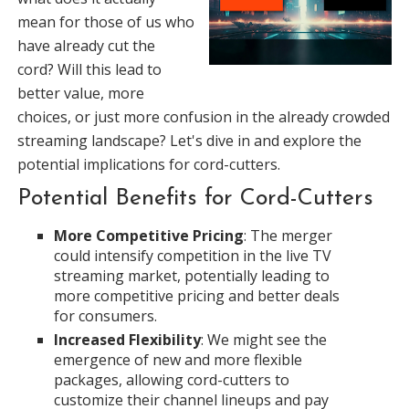
mean for those of us who
have already cut the
cord? Will this lead to
better value, more
choices, or just more confusion in the already crowded
streaming landscape? Let's dive in and explore the
potential implications for cord-cutters.
Potential Benefits for Cord-Cutters
More Competitive Pricing
: The merger
could intensify competition in the live TV
streaming market, potentially leading to
more competitive pricing and better deals
for consumers.
Increased Flexibility
: We might see the
emergence of new and more flexible
packages, allowing cord-cutters to
customize their channel lineups and pay