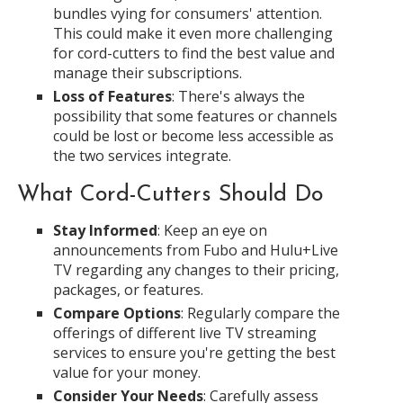
bundles vying for consumers' attention.
This could make it even more challenging
for cord-cutters to find the best value and
manage their subscriptions.
Loss of Features
: There's always the
possibility that some features or channels
could be lost or become less accessible as
the two services integrate.
What Cord-Cutters Should Do
Stay Informed
: Keep an eye on
announcements from Fubo and Hulu+Live
TV regarding any changes to their pricing,
packages, or features.
Compare Options
: Regularly compare the
offerings of different live TV streaming
services to ensure you're getting the best
value for your money.
Consider Your Needs
: Carefully assess