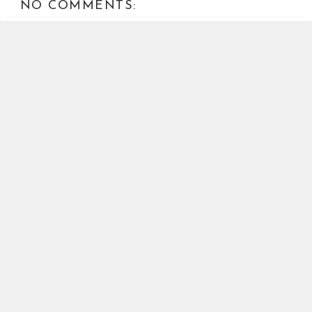
NO COMMENTS:
POST A COMMENT
Your comments are welcome. Abusive or off-topic
comments will be removed.