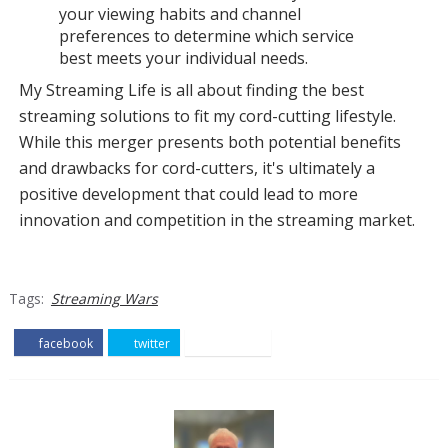
your viewing habits and channel
preferences to determine which service
best meets your individual needs.
My Streaming Life is all about finding the best
streaming solutions to fit my cord-cutting lifestyle.
While this merger presents both potential benefits
and drawbacks for cord-cutters, it's ultimately a
positive development that could lead to more
innovation and competition in the streaming market.
Tags:
Streaming Wars
facebook
twitter
pinterest