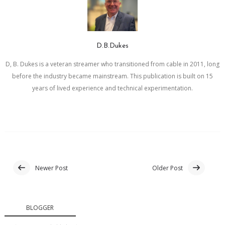
D.B.Dukes
D, B. Dukes is a veteran streamer who transitioned from cable in 2011, long
before the industry became mainstream. This publication is built on 15
years of lived experience and technical experimentation.
Newer Post
Older Post
BLOGGER