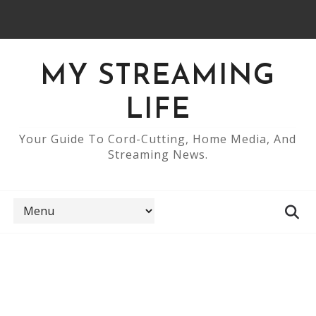
MY STREAMING
LIFE
Your Guide To Cord-Cutting, Home Media, And
Streaming News.