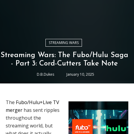
STREAMING WARS
Streaming Wars: The Fubo/Hulu Saga
- Part 3: Cord-Cutters Take Note
D.B.Dukes
January 10, 2025
The
Fubo/Hulu+Live TV
merger
has sent ripples
throughout the
streaming world, but
what does it actually