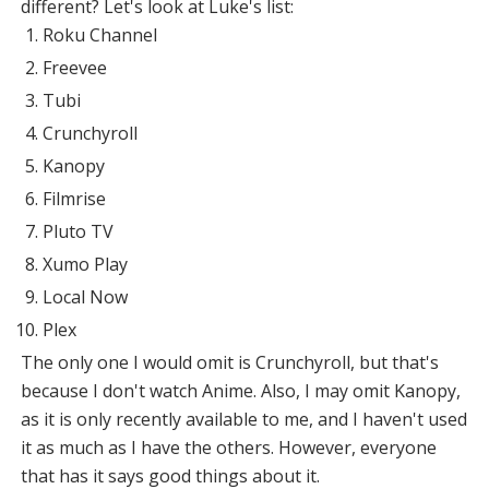
different? Let's look at Luke's list:
Roku Channel
Freevee
Tubi
Crunchyroll
Kanopy
Filmrise
Pluto TV
Xumo Play
Local Now
Plex
The only one I would omit is Crunchyroll, but that's
because I don't watch Anime. Also, I may omit Kanopy,
as it is only recently available to me, and I haven't used
it as much as I have the others. However, everyone
that has it says good things about it.