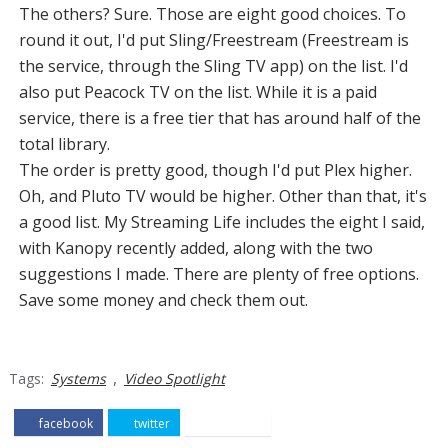
The others? Sure. Those are eight good choices. To
round it out, I'd put Sling/Freestream (Freestream is
the service, through the Sling TV app) on the list. I'd
also put Peacock TV on the list. While it is a paid
service, there is a free tier that has around half of the
total library.
The order is pretty good, though I'd put Plex higher.
Oh, and Pluto TV would be higher. Other than that, it's
a good list. My Streaming Life includes the eight I said,
with Kanopy recently added, along with the two
suggestions I made. There are plenty of free options.
Save some money and check them out.
,
Tags:
Systems
Video Spotlight
facebook
twitter
pinterest