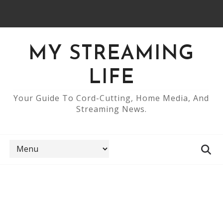
MY STREAMING
LIFE
Your Guide To Cord-Cutting, Home Media, And
Streaming News.