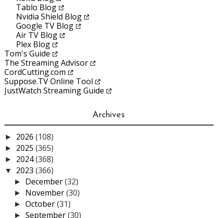
Tablo Blog
Nvidia Shield Blog
Google TV Blog
Air TV Blog
Plex Blog
Tom's Guide
The Streaming Advisor
CordCutting.com
Suppose.TV Online Tool
JustWatch Streaming Guide
Archives
2026
(108)
►
2025
(365)
►
2024
(368)
►
2023
(366)
▼
December
(32)
►
November
(30)
►
October
(31)
►
September
(30)
►