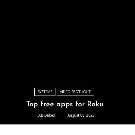
SYSTEMS
VIDEO SPOTLIGHT
Top free apps for Roku
D.B.Dukes
August 08, 2023