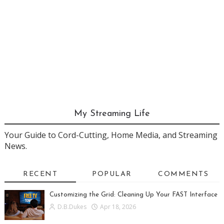
My Streaming Life
Your Guide to Cord-Cutting, Home Media, and Streaming
News.
RECENT
POPULAR
COMMENTS
Customizing the Grid: Cleaning Up Your FAST Interface
D.B.Dukes
Apr 18, 2026