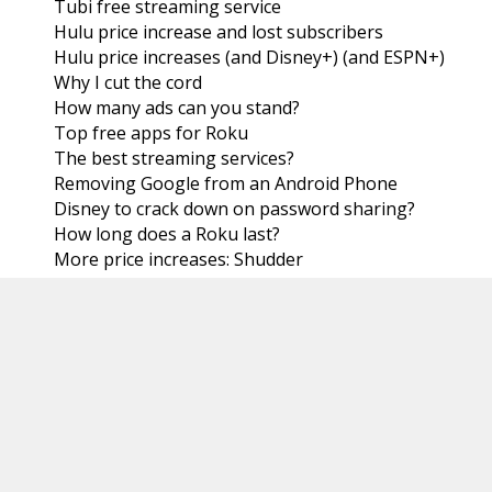
Tubi free streaming service
Hulu price increase and lost subscribers
Hulu price increases (and Disney+) (and ESPN+)
Why I cut the cord
How many ads can you stand?
Top free apps for Roku
The best streaming services?
Removing Google from an Android Phone
Disney to crack down on password sharing?
How long does a Roku last?
More price increases: Shudder
Cable companies losing subscribers
Looking for more
July
(31)
►
June
(30)
►
May
(31)
►
April
(30)
►
March
(31)
►
February
(28)
►
January
(31)
►