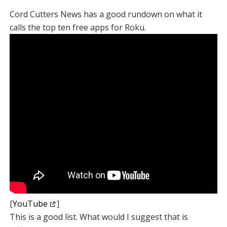
Cord Cutters News has a good rundown on what it
calls the top ten free apps for Roku.
[
YouTube
]
This is a good list. What would I suggest that is