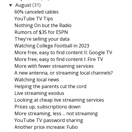
August
(31)
▼
60% canceled cables
YouTube TV Tips
Nothing On but the Radio
Rumors of $35 for ESPN
They're selling your data
Watching College Football in 2023
More free, easy to find content II: Google TV
More free, easy to find content I: Fire TV
More with fewer streaming services
A new antenna, or streaming local channels?
Watching local news
Helping the parents cut the cord
Live streaming exodus
Looking at cheap live streaming services
Prices up, subscriptions down
More streaming, less ... not streaming
YouTube TV password sharing
Another price increase: Fubo