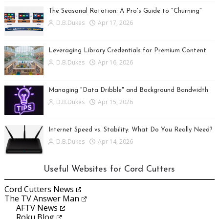
The Seasonal Rotation: A Pro's Guide to "Churning"
D.B.Dukes
Apr 17, 2026
Leveraging Library Credentials for Premium Content
D.B.Dukes
Apr 16, 2026
Managing "Data Dribble" and Background Bandwidth
D.B.Dukes
Apr 15, 2026
Internet Speed vs. Stability: What Do You Really Need?
D.B.Dukes
Apr 14, 2026
Useful Websites for Cord Cutters
Cord Cutters News
The TV Answer Man
AFTV News
Roku Blog