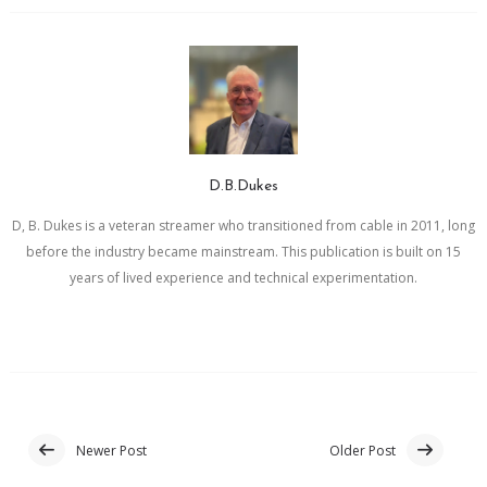
D.B.Dukes
D, B. Dukes is a veteran streamer who transitioned from cable in 2011, long
before the industry became mainstream. This publication is built on 15
years of lived experience and technical experimentation.
Newer Post
Older Post