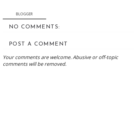
BLOGGER
NO COMMENTS:
POST A COMMENT
Your comments are welcome. Abusive or off-topic
comments will be removed.